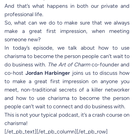
And that’s what happens in both our private and
professional life.
So, what can we do to make sure that we always
make a great first impression, when meeting
someone new?
In today’s episode, we talk about how to use
charisma to become the person people can’t wait to
do business with.
The Art of Charm
co-founder and
co-host
Jordan Harbinger
joins us to discuss how
to make a great first impression on anyone you
meet, non-traditional secrets of a killer networker
and how to use charisma to become the person
people can’t wait to connect and do business with.
This is not your typical podcast, it’s a crash course on
charisma!
[/et_pb_text][/et_pb_column][/et_pb_row]