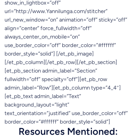
show_in_lightbox=”off”
url=”http://www.Yannilunga.com/stitcher”
url_new_window=”on” animation=”off” sticky=”off”
align=”center” force_fullwidth=”off”
always_center_on_mobile=”on”
use_border_color=”off” border_color=”#ffffff”
border_style=”solid”] [/et_pb_image]
[/et_pb_column][/et_pb_row][/et_pb_section]
[et_pb_section admin_label=”Section”
fullwidth=”off” specialty=”off”][et_pb_row
admin_label=”Row”][et_pb_column type=”4_4″]
[et_pb_text admin_label=”Text”
background_layout=”light”
text_orientation=”justified” use_border_color=”off”
border_color=”#ffffff” border_style=”solid”]
Resources Mentioned: