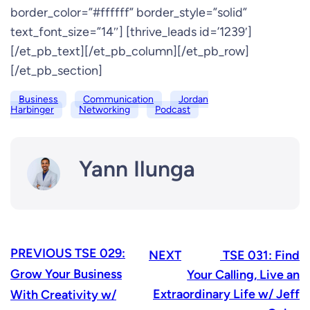
border_color=”#ffffff” border_style=”solid”
text_font_size=”14″] [thrive_leads id=’1239′]
[/et_pb_text][/et_pb_column][/et_pb_row]
[/et_pb_section]
Business
Communication
Jordan
Harbinger
Networking
Podcast
Yann Ilunga
PREVIOUS
TSE 029:
NEXT
TSE 031: Find
Grow Your Business
Your Calling, Live an
Extraordinary Life w/ Jeff
With Creativity w/