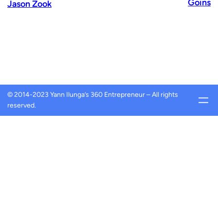
Goins
Jason Zook
© 2014-2023 Yann Ilunga’s 360 Entrepreneur – All rights
reserved.