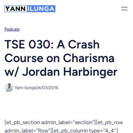
Skip
to
content
Podcast
TSE 030: A Crash
Course on Charisma
w/ Jordan Harbinger
Yann Ilunga
04/03/2016
[et_pb_section admin_label=”section”][et_pb_row
admin_label=”Row”][et_pb_column type=”4_4″]