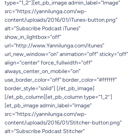
type=”1_2″][et_pb_image admin_label=”Image”
src=”https://yannilunga.com/wp-
content/uploads/2016/01/iTunes-button.png”
alt=”Subscribe Podcast iTunes”
show_in_lightbox=”off”
url=”http://www.Yannilunga.com/itunes”
url_new_window=”on” animation=”off” sticky=”off”
align=”center” force_fullwidth=”off”
always_center_on_mobile=”on”
use_border_color=”off” border_color=”#ffffff”
border_style=”solid”] [/et_pb_image]
[/et_pb_column][et_pb_column type=”1_2″]
[et_pb_image admin_label=”Image”
src=”https://yannilunga.com/wp-
content/uploads/2016/01/Stitcher-button.png”
alt=”Subscribe Podcast Stitcher”