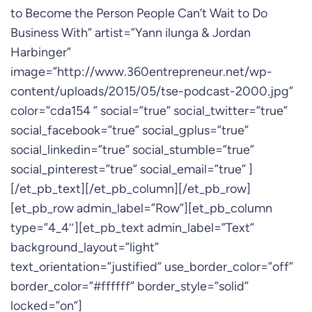
to Become the Person People Can’t Wait to Do
Business With” artist=”Yann ilunga & Jordan
Harbinger”
image=”http://www.360entrepreneur.net/wp-
content/uploads/2015/05/tse-podcast-2000.jpg”
color=”cda154 ” social=”true” social_twitter=”true”
social_facebook=”true” social_gplus=”true”
social_linkedin=”true” social_stumble=”true”
social_pinterest=”true” social_email=”true” ]
[/et_pb_text][/et_pb_column][/et_pb_row]
[et_pb_row admin_label=”Row”][et_pb_column
type=”4_4″][et_pb_text admin_label=”Text”
background_layout=”light”
text_orientation=”justified” use_border_color=”off”
border_color=”#ffffff” border_style=”solid”
locked=”on”]