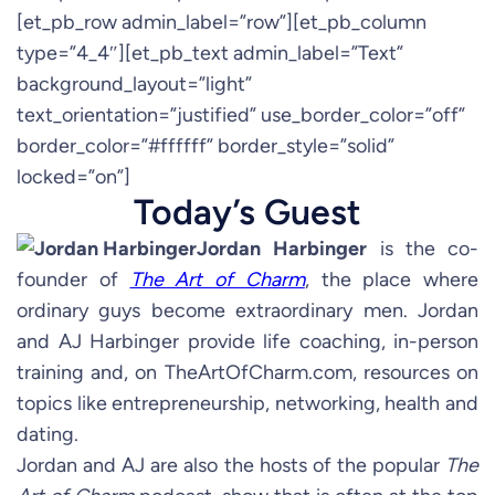
[et_pb_row admin_label=”row”][et_pb_column
type=”4_4″][et_pb_text admin_label=”Text”
background_layout=”light”
text_orientation=”justified” use_border_color=”off”
border_color=”#ffffff” border_style=”solid”
locked=”on”]
Today’s Guest
Jordan Harbinger
is the co-
founder of
The Art of Charm
, the place where
ordinary guys become extraordinary men. Jordan
and AJ Harbinger provide life coaching, in-person
training and, on TheArtOfCharm.com, resources on
topics like entrepreneurship, networking, health and
dating.
Jordan and AJ are also the hosts of the popular
The