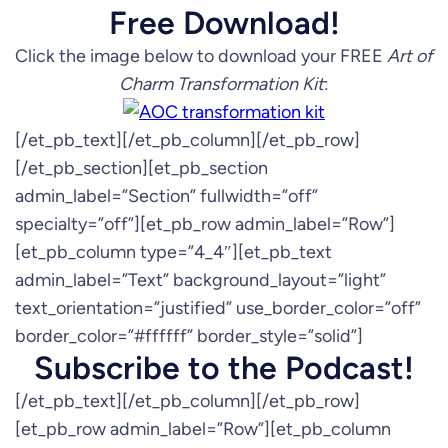
Free Download!
Click the image below to download your FREE
Art of
Charm Transformation Kit
:
[/et_pb_text][/et_pb_column][/et_pb_row]
[/et_pb_section][et_pb_section
admin_label=”Section” fullwidth=”off”
specialty=”off”][et_pb_row admin_label=”Row”]
[et_pb_column type=”4_4″][et_pb_text
admin_label=”Text” background_layout=”light”
text_orientation=”justified” use_border_color=”off”
border_color=”#ffffff” border_style=”solid”]
Subscribe to the Podcast!
[/et_pb_text][/et_pb_column][/et_pb_row]
[et_pb_row admin_label=”Row”][et_pb_column