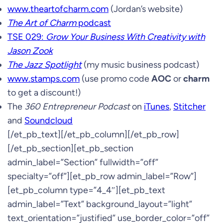
www.theartofcharm.com
(Jordan’s website)
The Art of Charm
podcast
TSE 029:
Grow Your Business With Creativity with
Jason Zook
The Jazz Spotlight
(my music business podcast)
www.stamps.com
(use promo code
AOC
or
charm
to get a discount!)
The
360 Entrepreneur Podcast
on
iTunes
,
Stitcher
and
Soundcloud
[/et_pb_text][/et_pb_column][/et_pb_row]
[/et_pb_section][et_pb_section
admin_label=”Section” fullwidth=”off”
specialty=”off”][et_pb_row admin_label=”Row”]
[et_pb_column type=”4_4″][et_pb_text
admin_label=”Text” background_layout=”light”
text_orientation=”justified” use_border_color=”off”