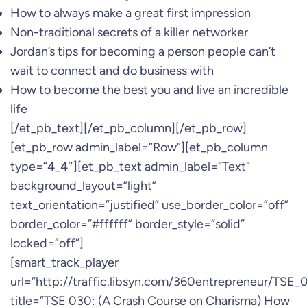
How to always make a great first impression
Non-traditional secrets of a killer networker
Jordan’s tips for becoming a person people can’t
wait to connect and do business with
How to become the best you and live an incredible
life
[/et_pb_text][/et_pb_column][/et_pb_row]
[et_pb_row admin_label=”Row”][et_pb_column
type=”4_4″][et_pb_text admin_label=”Text”
background_layout=”light”
text_orientation=”justified” use_border_color=”off”
border_color=”#ffffff” border_style=”solid”
locked=”off”]
[smart_track_player
url=”http://traffic.libsyn.com/360entrepreneur/TSE
title=”TSE 030: (A Crash Course on Charisma) How