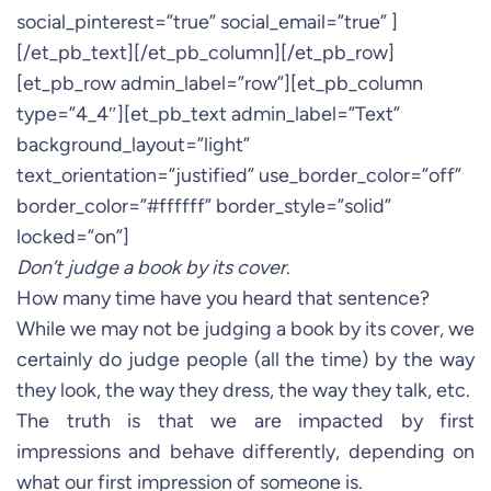
social_pinterest=”true” social_email=”true” ]
[/et_pb_text][/et_pb_column][/et_pb_row]
[et_pb_row admin_label=”row”][et_pb_column
type=”4_4″][et_pb_text admin_label=”Text”
background_layout=”light”
text_orientation=”justified” use_border_color=”off”
border_color=”#ffffff” border_style=”solid”
locked=”on”]
Don’t judge a book by its cover
.
How many time have you heard that sentence?
While we may not be judging a book by its cover, we
certainly do judge people (all the time) by the way
they look, the way they dress, the way they talk, etc.
The truth is that we are impacted by first
impressions and behave differently, depending on
what our first impression of someone is.