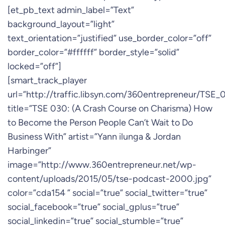
[et_pb_text admin_label=”Text”
background_layout=”light”
text_orientation=”justified” use_border_color=”off”
border_color=”#ffffff” border_style=”solid”
locked=”off”]
[smart_track_player
url=”http://traffic.libsyn.com/360entrepreneur/TSE
title=”TSE 030: (A Crash Course on Charisma) How
to Become the Person People Can’t Wait to Do
Business With” artist=”Yann ilunga & Jordan
Harbinger”
image=”http://www.360entrepreneur.net/wp-
content/uploads/2015/05/tse-podcast-2000.jpg”
color=”cda154 ” social=”true” social_twitter=”true”
social_facebook=”true” social_gplus=”true”
social_linkedin=”true” social_stumble=”true”