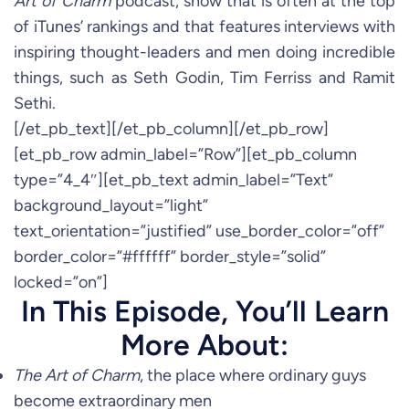
Art of Charm
podcast, show that is often at the top
of iTunes’ rankings and that features interviews with
inspiring thought-leaders and men doing incredible
things, such as Seth Godin, Tim Ferriss and Ramit
Sethi.
[/et_pb_text][/et_pb_column][/et_pb_row]
[et_pb_row admin_label=”Row”][et_pb_column
type=”4_4″][et_pb_text admin_label=”Text”
background_layout=”light”
text_orientation=”justified” use_border_color=”off”
border_color=”#ffffff” border_style=”solid”
locked=”on”]
In This Episode, You’ll Learn
More About:
The Art of Charm
, the place where ordinary guys
become extraordinary men