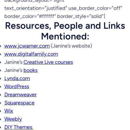
background_layout=”light”
text_orientation=”justified” use_border_color=”off”
border_color=”#ffffff” border_style=”solid”]
Resources, People and Links
Mentioned:
www.jcwarner.com
(Janine’s website)
www.digitalfamily.com
Janine’s
Creative Live courses
Janine’s
books
Lynda.com
WordPress
Dreamweaver
Squarespace
Wix
Weebly
DIY Themes