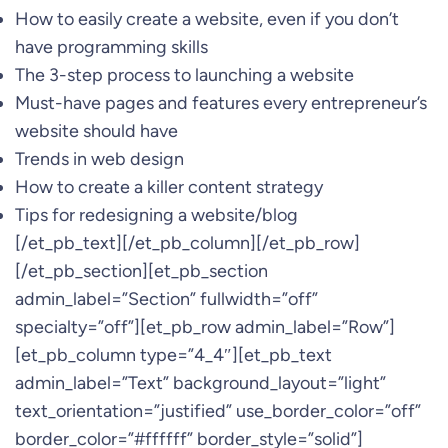
How to easily create a website, even if you don’t
have programming skills
The 3-step process to launching a website
Must-have pages and features every entrepreneur’s
website should have
Trends in web design
How to create a killer content strategy
Tips for redesigning a website/blog
[/et_pb_text][/et_pb_column][/et_pb_row]
[/et_pb_section][et_pb_section
admin_label=”Section” fullwidth=”off”
specialty=”off”][et_pb_row admin_label=”Row”]
[et_pb_column type=”4_4″][et_pb_text
admin_label=”Text” background_layout=”light”
text_orientation=”justified” use_border_color=”off”
border_color=”#ffffff” border_style=”solid”]