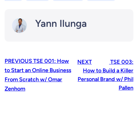
Yann Ilunga
PREVIOUS
TSE 001: How
NEXT
TSE 003:
to Start an Online Business
How to Build a Killer
Personal Brand w/ Phil
From Scratch w/ Omar
Pallen
Zenhom