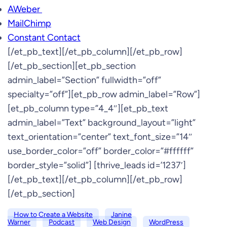
AWeber
MailChimp
Constant Contact
[/et_pb_text][/et_pb_column][/et_pb_row]
[/et_pb_section][et_pb_section
admin_label=”Section” fullwidth=”off”
specialty=”off”][et_pb_row admin_label=”Row”]
[et_pb_column type=”4_4″][et_pb_text
admin_label=”Text” background_layout=”light”
text_orientation=”center” text_font_size=”14″
use_border_color=”off” border_color=”#ffffff”
border_style=”solid”] [thrive_leads id=’1237′]
[/et_pb_text][/et_pb_column][/et_pb_row]
[/et_pb_section]
How to Create a Website
Janine
Warner
Podcast
Web Design
WordPress