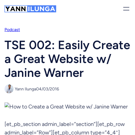
Skip
to
content
Podcast
TSE 002: Easily Create
a Great Website w/
Janine Warner
Yann Ilunga
04/03/2016
[et_pb_section admin_label=”section”][et_pb_row
admin_label=”Row”][et_pb_column type=”4_4″]