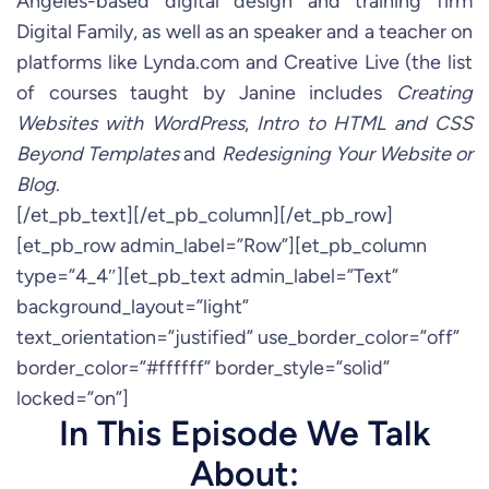
Angeles-based digital design and training firm
Digital Family, as well as an speaker and a teacher on
platforms like Lynda.com and Creative Live (the list
of courses taught by Janine includes
Creating
Websites with WordPress
,
Intro to HTML and CSS
Beyond Templates
and
Redesigning Your Website or
Blog
.
[/et_pb_text][/et_pb_column][/et_pb_row]
[et_pb_row admin_label=”Row”][et_pb_column
type=”4_4″][et_pb_text admin_label=”Text”
background_layout=”light”
text_orientation=”justified” use_border_color=”off”
border_color=”#ffffff” border_style=”solid”
locked=”on”]
In This Episode We Talk
About: