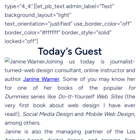
type=”4_4″][et_pb_text admin_label=”Text”
background_layout=”light”
text_orientation=”justified” use_border_color=”off”
border_color=”#ffffff” border_style=”solid”
locked=”off”]
Today’s Guest
Joining us today is journalist-
turned-web design consultant, online instructor and
author
Janine Warner
. Some of you may know her
for one of her books of the popular
for
Dummies
series like
Do-It-Yourself Web Sites
(the
very first book about web design I have ever
read!),
Social Media Design
and
Mobile Web Design
,
among others.
Janine is also the managing partner of the Los