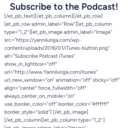
Subscribe to the Podcast!
[/et_pb_text][/et_pb_column][/et_pb_row]
[et_pb_row admin_label=”Row”][et_pb_column
type=”1_2″][et_pb_image admin_label=”Image”
src=”https://yannilunga.com/wp-
content/uploads/2016/01/iTunes-button.png”
alt=”Subscribe Podcast iTunes”
show_in_lightbox=”off”
url=”http://www.Yannilunga.com/itunes”
url_new_window=”on” animation=”off” sticky=”off”
align=”center” force_fullwidth=”off”
always_center_on_mobile=”on”
use_border_color=”off” border_color=”#ffffff”
border_style=”solid”] [/et_pb_image]
[/et_pb_column][et_pb_column type=”1_2″]