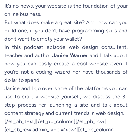
It’s no news, your website is the foundation of your
online business.
But what does make a great site? And how can you
build one, if you don’t have programming skills and
don’t want to empty your wallet?
In this podcast episode web design consultant,
teacher and author
Janine Warner
and I talk about
how you can easily create a cool website even if
you’re not a coding wizard nor have thousands of
dollar to spend.
Janine and I go over some of the platforms you can
use to craft a website yourself, we discuss the 3-
step process for launching a site and talk about
content strategy and current trends in web design.
[/et_pb_text][/et_pb_column][/et_pb_row]
[et_pb_row admin_label=”row”][et_pb_column