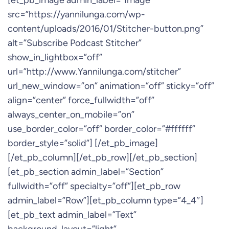
[et_pb_image admin_label=”Image”
src=”https://yannilunga.com/wp-
content/uploads/2016/01/Stitcher-button.png”
alt=”Subscribe Podcast Stitcher”
show_in_lightbox=”off”
url=”http://www.Yannilunga.com/stitcher”
url_new_window=”on” animation=”off” sticky=”off”
align=”center” force_fullwidth=”off”
always_center_on_mobile=”on”
use_border_color=”off” border_color=”#ffffff”
border_style=”solid”] [/et_pb_image]
[/et_pb_column][/et_pb_row][/et_pb_section]
[et_pb_section admin_label=”Section”
fullwidth=”off” specialty=”off”][et_pb_row
admin_label=”Row”][et_pb_column type=”4_4″]
[et_pb_text admin_label=”Text”