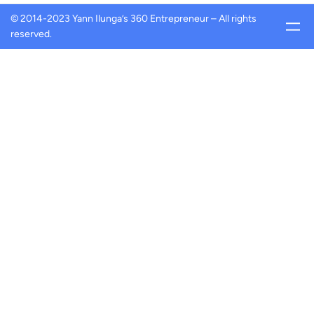
© 2014-2023 Yann Ilunga’s 360 Entrepreneur – All rights
reserved.