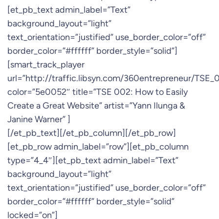
[et_pb_text admin_label=”Text”
background_layout=”light”
text_orientation=”justified” use_border_color=”off”
border_color=”#ffffff” border_style=”solid”]
[smart_track_player
url=”http://traffic.libsyn.com/360entrepreneur/TSE
color=”5e0052″ title=”TSE 002: How to Easily
Create a Great Website” artist=”Yann Ilunga &
Janine Warner” ]
[/et_pb_text][/et_pb_column][/et_pb_row]
[et_pb_row admin_label=”row”][et_pb_column
type=”4_4″][et_pb_text admin_label=”Text”
background_layout=”light”
text_orientation=”justified” use_border_color=”off”
border_color=”#ffffff” border_style=”solid”
locked=”on”]