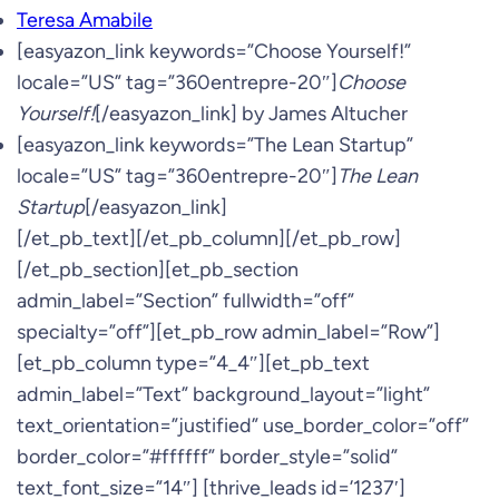
Teresa Amabile
[easyazon_link keywords=”Choose Yourself!”
locale=”US” tag=”360entrepre-20″]
Choose
Yourself!
[/easyazon_link] by James Altucher
[easyazon_link keywords=”The Lean Startup”
locale=”US” tag=”360entrepre-20″]
The Lean
Startup
[/easyazon_link]
[/et_pb_text][/et_pb_column][/et_pb_row]
[/et_pb_section][et_pb_section
admin_label=”Section” fullwidth=”off”
specialty=”off”][et_pb_row admin_label=”Row”]
[et_pb_column type=”4_4″][et_pb_text
admin_label=”Text” background_layout=”light”
text_orientation=”justified” use_border_color=”off”
border_color=”#ffffff” border_style=”solid”
text_font_size=”14″] [thrive_leads id=’1237′]