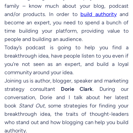
family – know much about your blog, podcast
and/or products. In order to
build authority
and
become an expert, you need to spend a bunch of
time building your platform, providing value to
people and building an audience.
Today’s podcast is going to help you find a
breakthrough idea, have people listen to you even if
you’re not seen as an expert, and build a loyal
community around your idea.
Joining us is author, blogger, speaker and marketing
strategy consultant
Dorie Clark
. During our
conversation, Dorie and I talk about her latest
book
Stand Out
, some strategies for finding your
breakthrough idea, the traits of thought-leaders
who stand out and how blogging can help you build
authority.