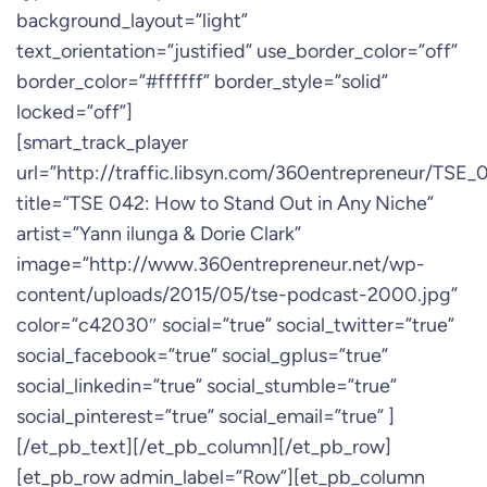
background_layout=”light”
text_orientation=”justified” use_border_color=”off”
border_color=”#ffffff” border_style=”solid”
locked=”off”]
[smart_track_player
url=”http://traffic.libsyn.com/360entrepreneur/TSE
title=”TSE 042: How to Stand Out in Any Niche”
artist=”Yann ilunga & Dorie Clark”
image=”http://www.360entrepreneur.net/wp-
content/uploads/2015/05/tse-podcast-2000.jpg”
color=”c42030″ social=”true” social_twitter=”true”
social_facebook=”true” social_gplus=”true”
social_linkedin=”true” social_stumble=”true”
social_pinterest=”true” social_email=”true” ]
[/et_pb_text][/et_pb_column][/et_pb_row]
[et_pb_row admin_label=”Row”][et_pb_column