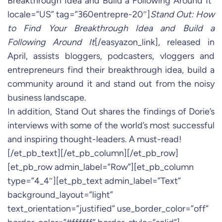
Breakthrough Idea and Build a Following Around It”
locale=”US” tag=”360entrepre-20″]
Stand Out: How
to Find Your Breakthrough Idea and Build a
Following Around It
[/easyazon_link], released in
April, assists bloggers, podcasters, vloggers and
entrepreneurs find their breakthrough idea, build a
community around it and stand out from the noisy
business landscape.
In addition, Stand Out shares the findings of Dorie’s
interviews with some of the world’s most successful
and inspiring thought-leaders. A must-read!
[/et_pb_text][/et_pb_column][/et_pb_row]
[et_pb_row admin_label=”Row”][et_pb_column
type=”4_4″][et_pb_text admin_label=”Text”
background_layout=”light”
text_orientation=”justified” use_border_color=”off”