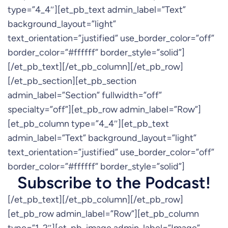
type=”4_4″][et_pb_text admin_label=”Text”
background_layout=”light”
text_orientation=”justified” use_border_color=”off”
border_color=”#ffffff” border_style=”solid”]
[/et_pb_text][/et_pb_column][/et_pb_row]
[/et_pb_section][et_pb_section
admin_label=”Section” fullwidth=”off”
specialty=”off”][et_pb_row admin_label=”Row”]
[et_pb_column type=”4_4″][et_pb_text
admin_label=”Text” background_layout=”light”
text_orientation=”justified” use_border_color=”off”
border_color=”#ffffff” border_style=”solid”]
Subscribe to the Podcast!
[/et_pb_text][/et_pb_column][/et_pb_row]
[et_pb_row admin_label=”Row”][et_pb_column