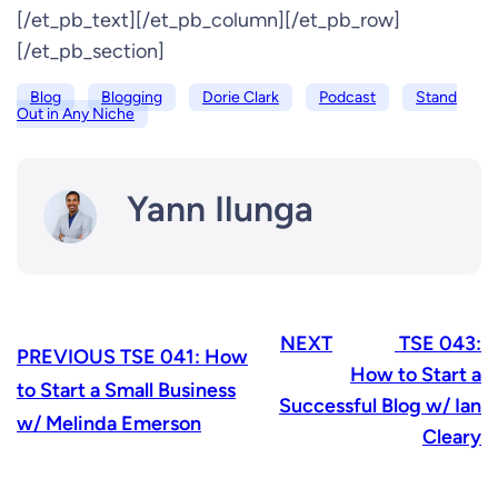
[/et_pb_text][/et_pb_column][/et_pb_row]
[/et_pb_section]
Blog
Blogging
Dorie Clark
Podcast
Stand
Out in Any Niche
Yann Ilunga
NEXT
TSE 043:
PREVIOUS
TSE 041: How
How to Start a
to Start a Small Business
Successful Blog w/ Ian
w/ Melinda Emerson
Cleary