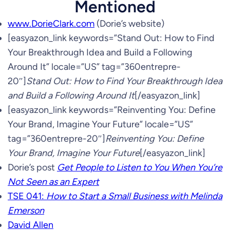
Mentioned
www.DorieClark.com
(Dorie’s website)
[easyazon_link keywords=”Stand Out: How to Find
Your Breakthrough Idea and Build a Following
Around It” locale=”US” tag=”360entrepre-
20″]
Stand Out: How to Find Your Breakthrough Idea
and Build a Following Around It
[/easyazon_link]
[easyazon_link keywords=”Reinventing You: Define
Your Brand, Imagine Your Future” locale=”US”
tag=”360entrepre-20″]
Reinventing You: Define
Your Brand, Imagine Your Future
[/easyazon_link]
Dorie’s post
Get People to Listen to You When You’re
Not Seen as an Expert
TSE 041:
How to Start a Small Business with Melinda
Emerson
David Allen