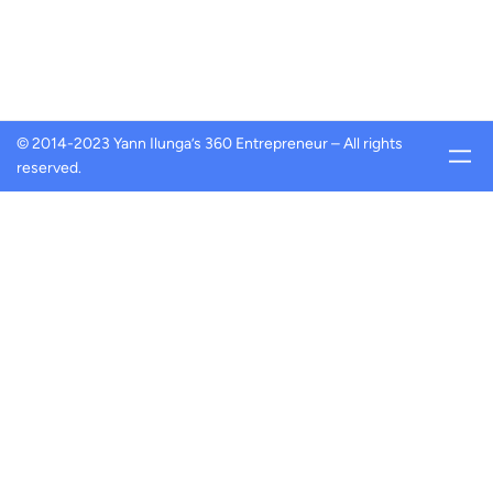
© 2014-2023 Yann Ilunga’s 360 Entrepreneur – All rights
reserved.