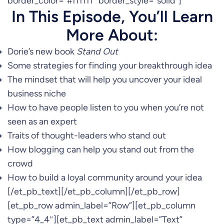
border_color=”#ffffff” border_style=”solid”]
In This Episode, You’ll Learn
More About:
Dorie’s new book
Stand Out
Some strategies for finding your breakthrough idea
The mindset that will help you uncover your ideal
business niche
How to have people listen to you when you’re not
seen as an expert
Traits of thought-leaders who stand out
How blogging can help you stand out from the
crowd
How to build a loyal community around your idea
[/et_pb_text][/et_pb_column][/et_pb_row]
[et_pb_row admin_label=”Row”][et_pb_column
type=”4_4″][et_pb_text admin_label=”Text”