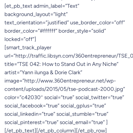
[et_pb_text admin_label=”Text”
background_layout=”light”
text_orientation=”justified” use_border_color=”off”
border_color=”#ffffff” border_style=”solid”
locked=”off”]
[smart_track_player
url=”http://traffic.libsyn.com/360entrepreneur/TSE
title=”TSE 042: How to Stand Out in Any Niche”
artist=”Yann ilunga & Dorie Clark”
image=”http://www.360entrepreneur.net/wp-
content/uploads/2015/05/tse-podcast-2000.jpg”
color=”c42030″ social=”true” social_twitter=”true”
social_facebook=”true” social_gplus=”true”
social_linkedin=”true” social_stumble=”true”
social_pinterest=”true” social_email=”true” ]
[/et_pb_text][/et_pb_column][/et_pb_row]