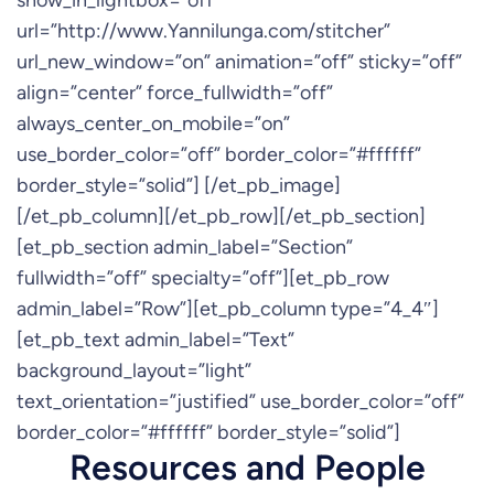
show_in_lightbox=”off”
url=”http://www.Yannilunga.com/stitcher”
url_new_window=”on” animation=”off” sticky=”off”
align=”center” force_fullwidth=”off”
always_center_on_mobile=”on”
use_border_color=”off” border_color=”#ffffff”
border_style=”solid”] [/et_pb_image]
[/et_pb_column][/et_pb_row][/et_pb_section]
[et_pb_section admin_label=”Section”
fullwidth=”off” specialty=”off”][et_pb_row
admin_label=”Row”][et_pb_column type=”4_4″]
[et_pb_text admin_label=”Text”
background_layout=”light”
text_orientation=”justified” use_border_color=”off”
border_color=”#ffffff” border_style=”solid”]
Resources and People