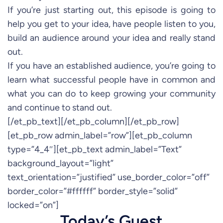
If you’re just starting out, this episode is going to
help you get to your idea, have people listen to you,
build an audience around your idea and really stand
out.
If you have an established audience, you’re going to
learn what successful people have in common and
what you can do to keep growing your community
and continue to stand out.
[/et_pb_text][/et_pb_column][/et_pb_row]
[et_pb_row admin_label=”row”][et_pb_column
type=”4_4″][et_pb_text admin_label=”Text”
background_layout=”light”
text_orientation=”justified” use_border_color=”off”
border_color=”#ffffff” border_style=”solid”
locked=”on”]
Today’s Guest