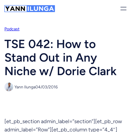
Skip
to
content
Podcast
TSE 042: How to
Stand Out in Any
Niche w/ Dorie Clark
Yann Ilunga
04/03/2016
[et_pb_section admin_label=”section”][et_pb_row
admin_label=”Row”][et_pb_column type=”4_4″]