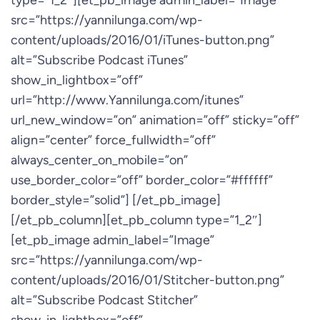
type=”1_2″][et_pb_image admin_label=”Image”
src=”https://yannilunga.com/wp-
content/uploads/2016/01/iTunes-button.png”
alt=”Subscribe Podcast iTunes”
show_in_lightbox=”off”
url=”http://www.Yannilunga.com/itunes”
url_new_window=”on” animation=”off” sticky=”off”
align=”center” force_fullwidth=”off”
always_center_on_mobile=”on”
use_border_color=”off” border_color=”#ffffff”
border_style=”solid”] [/et_pb_image]
[/et_pb_column][et_pb_column type=”1_2″]
[et_pb_image admin_label=”Image”
src=”https://yannilunga.com/wp-
content/uploads/2016/01/Stitcher-button.png”
alt=”Subscribe Podcast Stitcher”