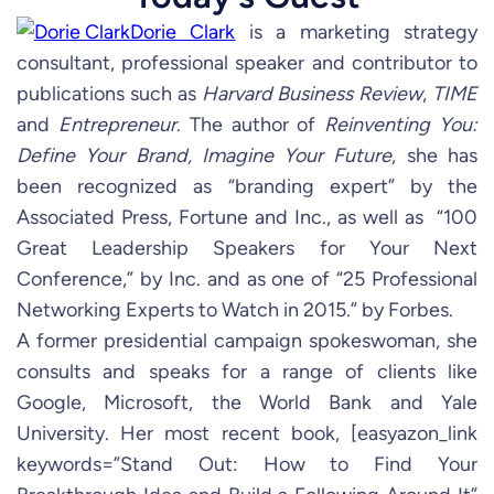
Dorie Clark
is a marketing strategy
consultant, professional speaker and contributor to
publications such as
Harvard Business Review
,
TIME
and
Entrepreneur
. The author of
Reinventing You:
Define Your Brand, Imagine Your Future
, she has
been recognized as “branding expert” by the
Associated Press, Fortune and Inc., as well as “100
Great Leadership Speakers for Your Next
Conference,” by Inc. and as one of “25 Professional
Networking Experts to Watch in 2015.” by Forbes.
A former presidential campaign spokeswoman, she
consults and speaks for a range of clients like
Google, Microsoft, the World Bank and Yale
University. Her most recent book, [easyazon_link
keywords=”Stand Out: How to Find Your