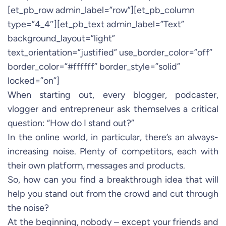
[et_pb_row admin_label=”row”][et_pb_column
type=”4_4″][et_pb_text admin_label=”Text”
background_layout=”light”
text_orientation=”justified” use_border_color=”off”
border_color=”#ffffff” border_style=”solid”
locked=”on”]
When starting out, every blogger, podcaster,
vlogger and entrepreneur ask themselves a critical
question: “How do I stand out?”
In the online world, in particular, there’s an always-
increasing noise. Plenty of competitors, each with
their own platform, messages and products.
So, how can you find a breakthrough idea that will
help you stand out from the crowd and cut through
the noise?
At the beginning, nobody – except your friends and