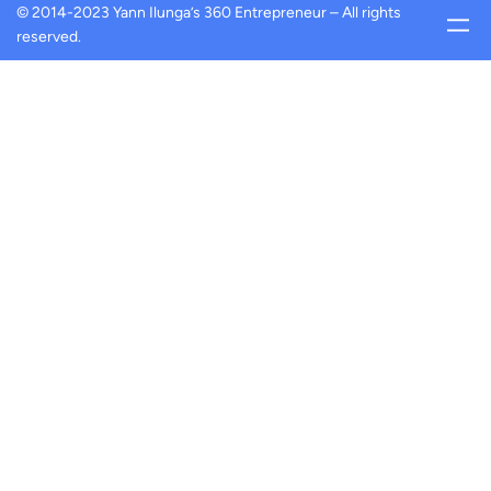
© 2014-2023 Yann Ilunga’s 360 Entrepreneur – All rights
reserved.