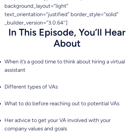
background_layout=”light”
text_orientation=”justified” border_style=”solid”
_builder_version=”3.0.64″]
In This Episode, You’ll Hear
About
When it’s a good time to think about hiring a virtual
assistant
Different types of VAs
What to do before reaching out to potential VAs
Her advice to get your VA involved with your
company values and goals