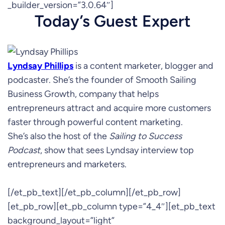
_builder_version=”3.0.64″]
Today’s Guest Expert
Lyndsay Phillips
is a content marketer, blogger and
podcaster. She’s the founder of Smooth Sailing
Business Growth, company that helps
entrepreneurs attract and acquire more customers
faster through powerful content marketing.
She’s also the host of the
Sailing to Success
Podcast
, show that sees Lyndsay interview top
entrepreneurs and marketers.
[/et_pb_text][/et_pb_column][/et_pb_row]
[et_pb_row][et_pb_column type=”4_4″][et_pb_text
background_layout=”light”