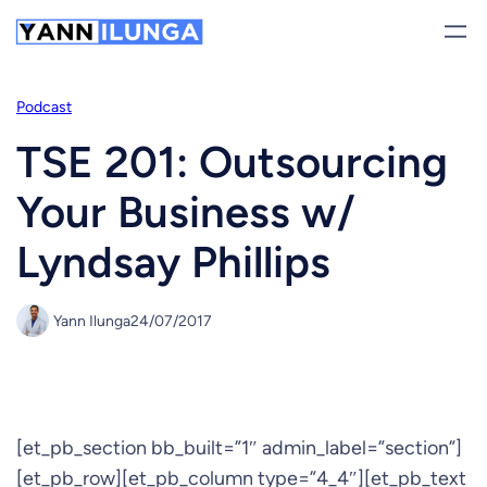
Skip
to
content
Podcast
TSE 201: Outsourcing
Your Business w/
Lyndsay Phillips
Yann Ilunga
24/07/2017
[et_pb_section bb_built=”1″ admin_label=”section”]
[et_pb_row][et_pb_column type=”4_4″][et_pb_text