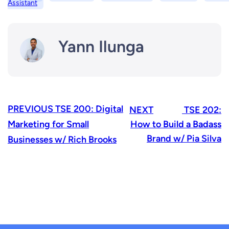
Assistant
Yann Ilunga
PREVIOUS
TSE 200: Digital
NEXT
TSE 202:
Marketing for Small
How to Build a Badass
Brand w/ Pia Silva
Businesses w/ Rich Brooks