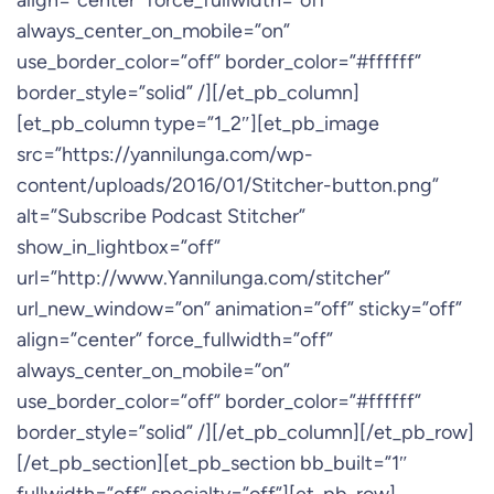
align=”center” force_fullwidth=”off”
always_center_on_mobile=”on”
use_border_color=”off” border_color=”#ffffff”
border_style=”solid” /][/et_pb_column]
[et_pb_column type=”1_2″][et_pb_image
src=”https://yannilunga.com/wp-
content/uploads/2016/01/Stitcher-button.png”
alt=”Subscribe Podcast Stitcher”
show_in_lightbox=”off”
url=”http://www.Yannilunga.com/stitcher”
url_new_window=”on” animation=”off” sticky=”off”
align=”center” force_fullwidth=”off”
always_center_on_mobile=”on”
use_border_color=”off” border_color=”#ffffff”
border_style=”solid” /][/et_pb_column][/et_pb_row]
[/et_pb_section][et_pb_section bb_built=”1″