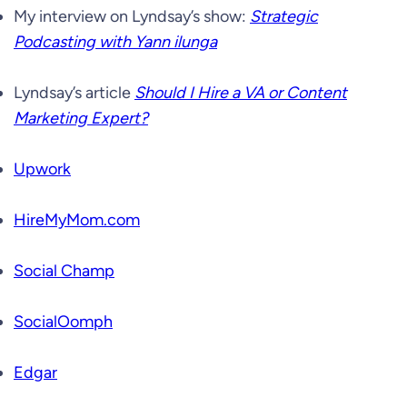
My interview on Lyndsay’s show:
Strategic
Podcasting with Yann ilunga
Lyndsay’s article
Should I Hire a VA or Content
Marketing Expert?
Upwork
HireMyMom.com
Social Champ
SocialOomph
Edgar