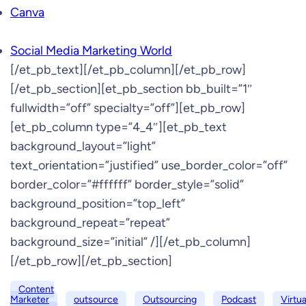
Canva
Social Media Marketing World
[/et_pb_text][/et_pb_column][/et_pb_row]
[/et_pb_section][et_pb_section bb_built=”1″
fullwidth=”off” specialty=”off”][et_pb_row]
[et_pb_column type=”4_4″][et_pb_text
background_layout=”light”
text_orientation=”justified” use_border_color=”off”
border_color=”#ffffff” border_style=”solid”
background_position=”top_left”
background_repeat=”repeat”
background_size=”initial” /][/et_pb_column]
[/et_pb_row][/et_pb_section]
Content
Marketer
outsource
Outsourcing
Podcast
Virtua