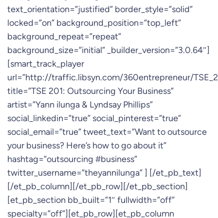
text_orientation=”justified” border_style=”solid”
locked=”on” background_position=”top_left”
background_repeat=”repeat”
background_size=”initial” _builder_version=”3.0.64″]
[smart_track_player
url=”http://traffic.libsyn.com/360entrepreneur/TSE
title=”TSE 201: Outsourcing Your Business”
artist=”Yann ilunga & Lyndsay Phillips”
social_linkedin=”true” social_pinterest=”true”
social_email=”true” tweet_text=”Want to outsource
your business? Here’s how to go about it”
hashtag=”outsourcing #business”
twitter_username=”theyannilunga” ] [/et_pb_text]
[/et_pb_column][/et_pb_row][/et_pb_section]
[et_pb_section bb_built=”1″ fullwidth=”off”
specialty=”off”][et_pb_row][et_pb_column