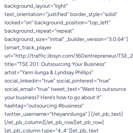
background_layout=”light”
text_orientation=”justified” border_style=”solid”
locked=”on” background_position=”top_left”
background_repeat=”repeat”
background_size=”initial” _builder_version=”3.0.64″]
[smart_track_player
url=”http://traffic.libsyn.com/360entrepreneur/TSE
title=”TSE 201: Outsourcing Your Business”
artist=”Yann ilunga & Lyndsay Phillips”
social_linkedin=”true” social_pinterest=”true”
social_email=”true” tweet_text=”Want to outsource
your business? Here’s how to go about it”
hashtag=”outsourcing #business”
twitter_username=”theyannilunga” ] [/et_pb_text]
[/et_pb_column][/et_pb_row][et_pb_row]
[et_pb_column type=”4_4″][et_pb_text