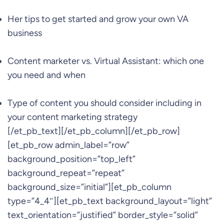
Her tips to get started and grow your own VA
business
Content marketer vs. Virtual Assistant: which one
you need and when
Type of content you should consider including in
your content marketing strategy
[/et_pb_text][/et_pb_column][/et_pb_row]
[et_pb_row admin_label=”row”
background_position=”top_left”
background_repeat=”repeat”
background_size=”initial”][et_pb_column
type=”4_4″][et_pb_text background_layout=”light”
text_orientation=”justified” border_style=”solid”