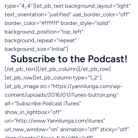
type=”4_4″][et_pb_text background_layout=”light”
text_orientation=”justified” use_border_color=”off”
border_color=”#ffffff” border_style=”solid”
background_position=”top_left”
background_repeat=”repeat”
background_size=”initial”]
Subscribe to the Podcast!
[/et_pb_text][/et_pb_column][/et_pb_row]
[et_pb_row][et_pb_column type=”1_2″]
[et_pb_image src=”https://yannilunga.com/wp-
content/uploads/2016/01/iTunes-button.png”
alt=”Subscribe Podcast iTunes”
show_in_lightbox=”off”
url=”http://www.Yannilunga.com/itunes”
url_new_window=”on” animation=”off” sticky=”off”