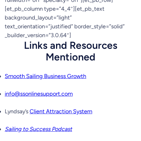
fullwidth=”off” specialty=”off”][et_pb_row]
[et_pb_column type=”4_4″][et_pb_text
background_layout=”light”
text_orientation=”justified” border_style=”solid”
_builder_version=”3.0.64″]
Links and Resources
Mentioned
Smooth Sailing Business Growth
info@ssonlinesupport.com
Lyndsay’s
Client Attraction System
Sailing to Success Podcast