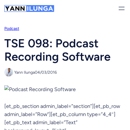
Skip
to
content
Podcast
TSE 098: Podcast
Recording Software
Yann Ilunga
04/03/2016
[et_pb_section admin_label=”section”][et_pb_row
admin_label=”Row”][et_pb_column type=”4_4″]
[et_pb_text admin_label=”Text”