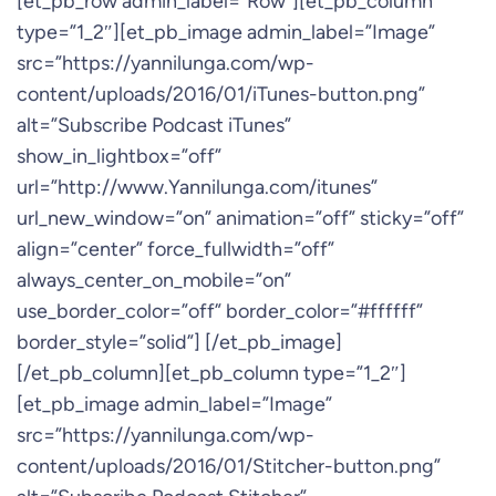
[et_pb_row admin_label=”Row”][et_pb_column
type=”1_2″][et_pb_image admin_label=”Image”
src=”https://yannilunga.com/wp-
content/uploads/2016/01/iTunes-button.png”
alt=”Subscribe Podcast iTunes”
show_in_lightbox=”off”
url=”http://www.Yannilunga.com/itunes”
url_new_window=”on” animation=”off” sticky=”off”
align=”center” force_fullwidth=”off”
always_center_on_mobile=”on”
use_border_color=”off” border_color=”#ffffff”
border_style=”solid”] [/et_pb_image]
[/et_pb_column][et_pb_column type=”1_2″]
[et_pb_image admin_label=”Image”
src=”https://yannilunga.com/wp-
content/uploads/2016/01/Stitcher-button.png”