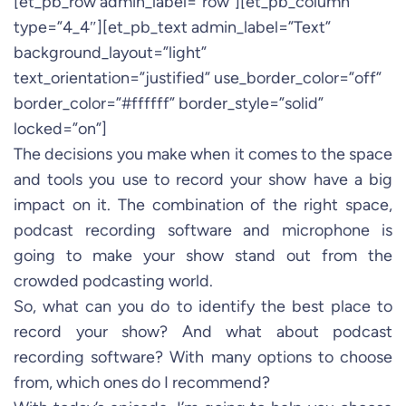
[et_pb_row admin_label=”row”][et_pb_column
type=”4_4″][et_pb_text admin_label=”Text”
background_layout=”light”
text_orientation=”justified” use_border_color=”off”
border_color=”#ffffff” border_style=”solid”
locked=”on”]
The decisions you make when it comes to the space
and tools you use to record your show have a big
impact on it. The combination of the right space,
podcast recording software and microphone is
going to make your show stand out from the
crowded podcasting world.
So, what can you do to identify the best place to
record your show? And what about podcast
recording software? With many options to choose
from, which ones do I recommend?