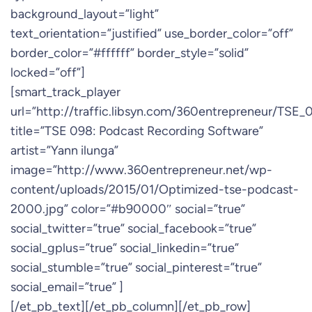
background_layout=”light”
text_orientation=”justified” use_border_color=”off”
border_color=”#ffffff” border_style=”solid”
locked=”off”]
[smart_track_player
url=”http://traffic.libsyn.com/360entrepreneur/TSE
title=”TSE 098: Podcast Recording Software”
artist=”Yann ilunga”
image=”http://www.360entrepreneur.net/wp-
content/uploads/2015/01/Optimized-tse-podcast-
2000.jpg” color=”#b90000″ social=”true”
social_twitter=”true” social_facebook=”true”
social_gplus=”true” social_linkedin=”true”
social_stumble=”true” social_pinterest=”true”
social_email=”true” ]
[/et_pb_text][/et_pb_column][/et_pb_row]