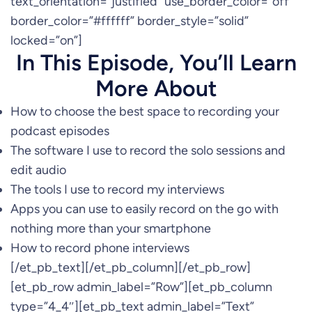
text_orientation=”justified” use_border_color=”off”
border_color=”#ffffff” border_style=”solid”
locked=”on”]
In This Episode, You’ll Learn
More About
How to choose the best space to recording your
podcast episodes
The software I use to record the solo sessions and
edit audio
The tools I use to record my interviews
Apps you can use to easily record on the go with
nothing more than your smartphone
How to record phone interviews
[/et_pb_text][/et_pb_column][/et_pb_row]
[et_pb_row admin_label=”Row”][et_pb_column
type=”4_4″][et_pb_text admin_label=”Text”