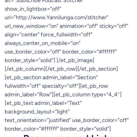
alt=”Subscribe Podcast Stitcher”
show_in_lightbox=”off”
url=”http://www.Yannilunga.com/stitcher”
url_new_window=”on” animation=”off” sticky=”off”
align=”center” force_fullwidth=”off”
always_center_on_mobile=”on”
use_border_color=”off” border_color=”#ffffff”
border_style=”solid”] [/et_pb_image]
[/et_pb_column][/et_pb_row][/et_pb_section]
[et_pb_section admin_label=”Section”
fullwidth=”off” specialty=”off”][et_pb_row
admin_label=”Row”][et_pb_column type=”4_4″]
[et_pb_text admin_label=”Text”
background_layout=”light”
text_orientation=”justified” use_border_color=”off”
border_color=”#ffffff” border_style=”solid”]