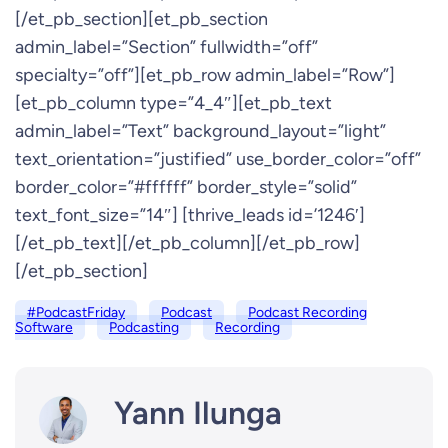
[/et_pb_section][et_pb_section
admin_label=”Section” fullwidth=”off”
specialty=”off”][et_pb_row admin_label=”Row”]
[et_pb_column type=”4_4″][et_pb_text
admin_label=”Text” background_layout=”light”
text_orientation=”justified” use_border_color=”off”
border_color=”#ffffff” border_style=”solid”
text_font_size=”14″] [thrive_leads id=’1246′]
[/et_pb_text][/et_pb_column][/et_pb_row]
[/et_pb_section]
#PodcastFriday
Podcast
Podcast Recording
Software
Podcasting
Recording
Yann Ilunga