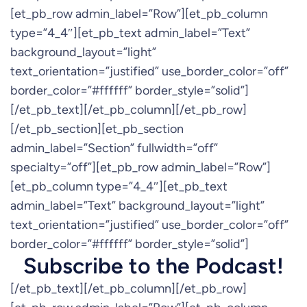
[et_pb_row admin_label=”Row”][et_pb_column
type=”4_4″][et_pb_text admin_label=”Text”
background_layout=”light”
text_orientation=”justified” use_border_color=”off”
border_color=”#ffffff” border_style=”solid”]
[/et_pb_text][/et_pb_column][/et_pb_row]
[/et_pb_section][et_pb_section
admin_label=”Section” fullwidth=”off”
specialty=”off”][et_pb_row admin_label=”Row”]
[et_pb_column type=”4_4″][et_pb_text
admin_label=”Text” background_layout=”light”
text_orientation=”justified” use_border_color=”off”
border_color=”#ffffff” border_style=”solid”]
Subscribe to the Podcast!
[/et_pb_text][/et_pb_column][/et_pb_row]