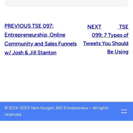
PREVIOUS
TSE 097:
NEXT
TSE
Entrepreneurship, Online
099: 7 Types of
Tweets You Should
Community and Sales Funnels
Be Using
w/ Josh & Jill Stanton
© 2014-2023 Yann Ilunga’s 360 Entrepreneur – All rights
reserved.