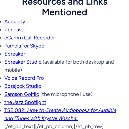
Resources and Links
Mentioned
Audacity
Zencastr
eCamm Call Recorder
Pamela for Skype
Spreaker
Spreaker Studio
(available for both desktop and
mobile)
Voice Record Pro
Bossjock Studio
Samson GoMic
(the microphone I use)
the Jazz Spotlight
TSE 082:
How to Create Audiobooks for Audible
and iTunes with Krystal Wascher
[/et_pb_text][/et_pb_column][/et_pb_row]