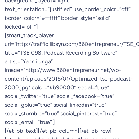
background_layout=”light”
text_orientation=”justified” use_border_color=”off”
border_color=”#ffffff” border_style=”solid”
locked=”off”]
[smart_track_player
url=”http://traffic.libsyn.com/360entrepreneur/TSE
title=”TSE 098: Podcast Recording Software”
artist=”Yann ilunga”
image=”http://www.360entrepreneur.net/wp-
content/uploads/2015/01/Optimized-tse-podcast-
2000.jpg” color=”#b90000″ social=”true”
social_twitter=”true” social_facebook=”true”
social_gplus=”true” social_linkedin=”true”
social_stumble=”true” social_pinterest=”true”
social_email=”true” ]
[/et_pb_text][/et_pb_column][/et_pb_row]