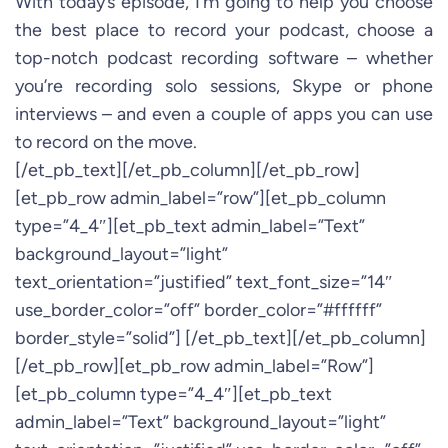
With today’s episode, I’m going to help you choose
the best place to record your podcast, choose a
top-notch podcast recording software – whether
you’re recording solo sessions, Skype or phone
interviews – and even a couple of apps you can use
to record on the move.
[/et_pb_text][/et_pb_column][/et_pb_row]
[et_pb_row admin_label=”row”][et_pb_column
type=”4_4″][et_pb_text admin_label=”Text”
background_layout=”light”
text_orientation=”justified” text_font_size=”14″
use_border_color=”off” border_color=”#ffffff”
border_style=”solid”] [/et_pb_text][/et_pb_column]
[/et_pb_row][et_pb_row admin_label=”Row”]
[et_pb_column type=”4_4″][et_pb_text
admin_label=”Text” background_layout=”light”