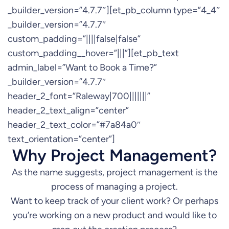
_builder_version=”4.7.7″][et_pb_column type=”4_4″
_builder_version=”4.7.7″
custom_padding=”||||false|false”
custom_padding__hover=”|||”][et_pb_text
admin_label=”Want to Book a Time?”
_builder_version=”4.7.7″
header_2_font=”Raleway|700|||||||”
header_2_text_align=”center”
header_2_text_color=”#7a84a0″
text_orientation=”center”]
Why Project Management?
As the name suggests, project management is the
process of managing a project.
Want to keep track of your client work? Or perhaps
you’re working on a new product and would like to