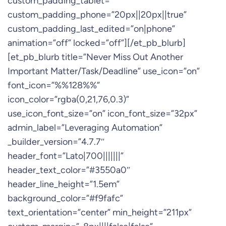
custom_padding_tablet=””
custom_padding_phone=”20px||20px||true”
custom_padding_last_edited=”on|phone”
animation=”off” locked=”off”][/et_pb_blurb]
[et_pb_blurb title=”Never Miss Out Another
Important Matter/Task/Deadline” use_icon=”on”
font_icon=”%%128%%”
icon_color=”rgba(0,21,76,0.3)”
use_icon_font_size=”on” icon_font_size=”32px”
admin_label=”Leveraging Automation”
_builder_version=”4.7.7″
header_font=”Lato|700|||||||”
header_text_color=”#3550a0″
header_line_height=”1.5em”
background_color=”#f9fafc”
text_orientation=”center” min_height=”211px”