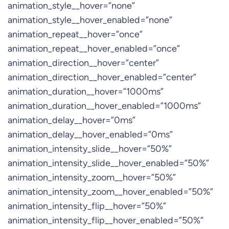
animation_style__hover=”none”
animation_style__hover_enabled=”none”
animation_repeat__hover=”once”
animation_repeat__hover_enabled=”once”
animation_direction__hover=”center”
animation_direction__hover_enabled=”center”
animation_duration__hover=”1000ms”
animation_duration__hover_enabled=”1000ms”
animation_delay__hover=”0ms”
animation_delay__hover_enabled=”0ms”
animation_intensity_slide__hover=”50%”
animation_intensity_slide__hover_enabled=”50%”
animation_intensity_zoom__hover=”50%”
animation_intensity_zoom__hover_enabled=”50%”
animation_intensity_flip__hover=”50%”
animation_intensity_flip__hover_enabled=”50%”