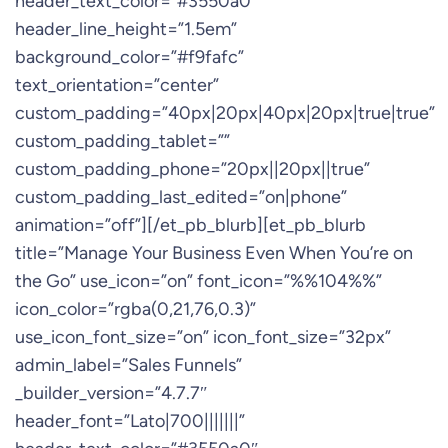
header_text_color=”#3550a0″
header_line_height=”1.5em”
background_color=”#f9fafc”
text_orientation=”center”
custom_padding=”40px|20px|40px|20px|true|true”
custom_padding_tablet=””
custom_padding_phone=”20px||20px||true”
custom_padding_last_edited=”on|phone”
animation=”off”][/et_pb_blurb][et_pb_blurb
title=”Manage Your Business Even When You’re on
the Go” use_icon=”on” font_icon=”%%104%%”
icon_color=”rgba(0,21,76,0.3)”
use_icon_font_size=”on” icon_font_size=”32px”
admin_label=”Sales Funnels”
_builder_version=”4.7.7″
header_font=”Lato|700|||||||”