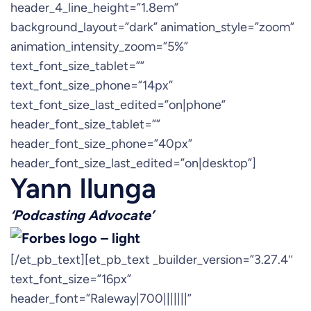
header_4_line_height=”1.8em”
background_layout=”dark” animation_style=”zoom”
animation_intensity_zoom=”5%”
text_font_size_tablet=””
text_font_size_phone=”14px”
text_font_size_last_edited=”on|phone”
header_font_size_tablet=””
header_font_size_phone=”40px”
header_font_size_last_edited=”on|desktop”]
Yann Ilunga
‘Podcasting Advocate’
[/et_pb_text][et_pb_text _builder_version=”3.27.4″
text_font_size=”16px”
header_font=”Raleway|700|||||||”