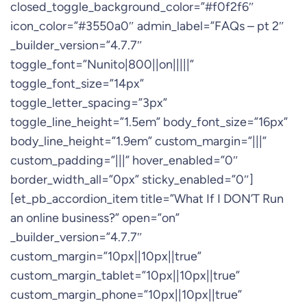
closed_toggle_background_color=”#f0f2f6″
icon_color=”#3550a0″ admin_label=”FAQs – pt 2″
_builder_version=”4.7.7″
toggle_font=”Nunito|800||on|||||”
toggle_font_size=”14px”
toggle_letter_spacing=”3px”
toggle_line_height=”1.5em” body_font_size=”16px”
body_line_height=”1.9em” custom_margin=”|||”
custom_padding=”|||” hover_enabled=”0″
border_width_all=”0px” sticky_enabled=”0″]
[et_pb_accordion_item title=”What If I DON’T Run
an online business?” open=”on”
_builder_version=”4.7.7″
custom_margin=”10px||10px||true”
custom_margin_tablet=”10px||10px||true”
custom_margin_phone=”10px||10px||true”