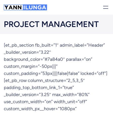
Skip
to
content
PROJECT MANAGEMENT
[et_pb_section fb_built=”1″ admin_label=”Header”
_builder_version=”3.22″
background_color=”#7a84a0″ parallax=”on”
custom_margin=”-50px|||”
custom_padding=”53px||||false|false” locked=”off”]
[et_pb_row column_structure=”2_5,3_5″
padding_top_bottom_link_1=”true”
_builder_version=”3.25″ max_width=”80%”
use_custom_width=”on” width_unit=”off”
custom_width_px__hover=”1080px”