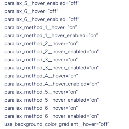
parallax_5__hover_enabled=”off”
parallax_6__hover=”off”
parallax_6__hover_enabled=”off”
parallax_method_1__hover=”on”
parallax_method_1__hover_enabled=”on”
parallax_method_2__hover=”on”
parallax_method_2__hover_enabled=”on”
parallax_method_3__hover=”on”
parallax_method_3__hover_enabled=”on”
parallax_method_4__hover=”on”
parallax_method_4__hover_enabled=”on”
parallax_method_5__hover=”on”
parallax_method_5__hover_enabled=”on”
parallax_method_6__hover=”on”
parallax_method_6__hover_enabled=”on”
use_background_color_gradient__hover=”off”