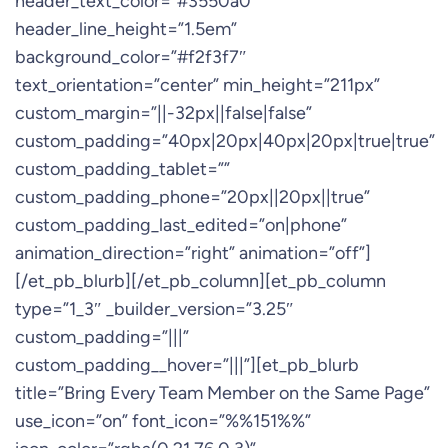
header_text_color=”#3550a0″
header_line_height=”1.5em”
background_color=”#f2f3f7″
text_orientation=”center” min_height=”211px”
custom_margin=”||-32px||false|false”
custom_padding=”40px|20px|40px|20px|true|true”
custom_padding_tablet=””
custom_padding_phone=”20px||20px||true”
custom_padding_last_edited=”on|phone”
animation_direction=”right” animation=”off”]
[/et_pb_blurb][/et_pb_column][et_pb_column
type=”1_3″ _builder_version=”3.25″
custom_padding=”|||”
custom_padding__hover=”|||”][et_pb_blurb
title=”Bring Every Team Member on the Same Page”
use_icon=”on” font_icon=”%%151%%”