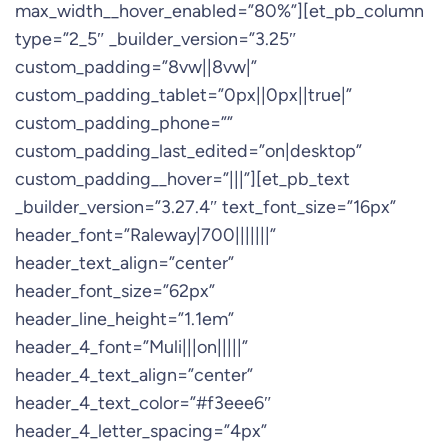
max_width__hover_enabled=”80%”][et_pb_column
type=”2_5″ _builder_version=”3.25″
custom_padding=”8vw||8vw|”
custom_padding_tablet=”0px||0px||true|”
custom_padding_phone=””
custom_padding_last_edited=”on|desktop”
custom_padding__hover=”|||”][et_pb_text
_builder_version=”3.27.4″ text_font_size=”16px”
header_font=”Raleway|700|||||||”
header_text_align=”center”
header_font_size=”62px”
header_line_height=”1.1em”
header_4_font=”Muli|||on|||||”
header_4_text_align=”center”
header_4_text_color=”#f3eee6″
header_4_letter_spacing=”4px”