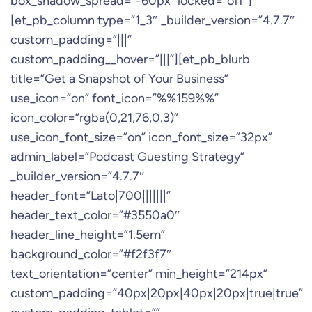
box_shadow_spread=”-60px” locked=”off”]
[et_pb_column type=”1_3″ _builder_version=”4.7.7″
custom_padding=”|||”
custom_padding__hover=”|||”][et_pb_blurb
title=”Get a Snapshot of Your Business”
use_icon=”on” font_icon=”%%159%%”
icon_color=”rgba(0,21,76,0.3)”
use_icon_font_size=”on” icon_font_size=”32px”
admin_label=”Podcast Guesting Strategy”
_builder_version=”4.7.7″
header_font=”Lato|700|||||||”
header_text_color=”#3550a0″
header_line_height=”1.5em”
background_color=”#f2f3f7″
text_orientation=”center” min_height=”214px”
custom_padding=”40px|20px|40px|20px|true|true”