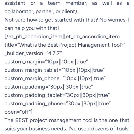
assistant or a team member, as well as a
collaborator, partner, or client).
Not sure how to get started with that? No worries, I
can help you with that!
[/et_pb_accordion_item][et_pb_accordion_item
title=”What is the Best Project Management Tool?”
_builder_version=”4.7.7″
custom_margin=”10px||10px||true”
custom_margin_tablet=”10px||10px||true”
custom_margin_phone=”10px||10px||true”
custom_padding=”30px||30px||true”
custom_padding_tablet=”30px||30px||true”
custom_padding_phone=”30px||30px||true”
open=”off”]
The BEST project management tool is the one that
suits your business needs. I’ve used dozens of tools,