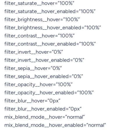
filter_saturate__hover=”100%”
filter_saturate__hover_enabled=”100%”
filter_brightness__hover=”100%”
filter_brightness__hover_enabled=”100%”
filter_contrast__hover=”100%”
filter_contrast__hover_enabled=”100%”
filter_invert__hover=”0%”
filter_invert__hover_enabled=”0%”
filter_sepia__hover=”0%”
filter_sepia__hover_enabled=”0%”
filter_opacity__hover=”100%”
filter_opacity__hover_enabled=”100%”
filter_blur__hover=”0px”
filter_blur__hover_enabled=”0px”
mix_blend_mode__hover=”normal”
mix_blend_mode__hover_enabled=”normal”