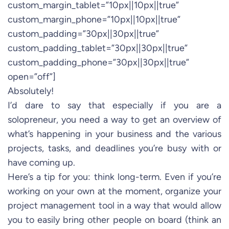
custom_margin_tablet=”10px||10px||true”
custom_margin_phone=”10px||10px||true”
custom_padding=”30px||30px||true”
custom_padding_tablet=”30px||30px||true”
custom_padding_phone=”30px||30px||true”
open=”off”]
Absolutely!
I’d dare to say that especially if you are a
solopreneur, you need a way to get an overview of
what’s happening in your business and the various
projects, tasks, and deadlines you’re busy with or
have coming up.
Here’s a tip for you: think long-term. Even if you’re
working on your own at the moment, organize your
project management tool in a way that would allow
you to easily bring other people on board (think an