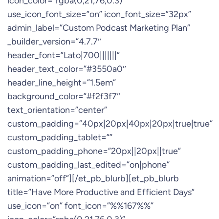
icon_color=”rgba(0,21,76,0.3)”
use_icon_font_size=”on” icon_font_size=”32px”
admin_label=”Custom Podcast Marketing Plan”
_builder_version=”4.7.7″
header_font=”Lato|700|||||||”
header_text_color=”#3550a0″
header_line_height=”1.5em”
background_color=”#f2f3f7″
text_orientation=”center”
custom_padding=”40px|20px|40px|20px|true|true”
custom_padding_tablet=””
custom_padding_phone=”20px||20px||true”
custom_padding_last_edited=”on|phone”
animation=”off”][/et_pb_blurb][et_pb_blurb
title=”Have More Productive and Efficient Days”
use_icon=”on” font_icon=”%%167%%”