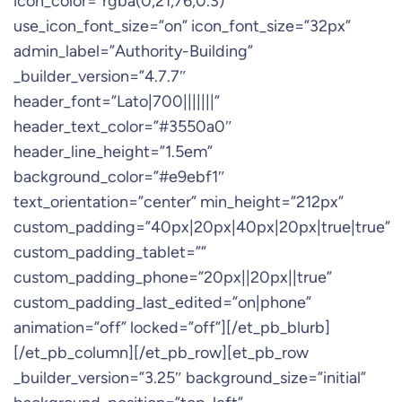
icon_color=”rgba(0,21,76,0.3)”
use_icon_font_size=”on” icon_font_size=”32px”
admin_label=”Authority-Building”
_builder_version=”4.7.7″
header_font=”Lato|700|||||||”
header_text_color=”#3550a0″
header_line_height=”1.5em”
background_color=”#e9ebf1″
text_orientation=”center” min_height=”212px”
custom_padding=”40px|20px|40px|20px|true|true”
custom_padding_tablet=””
custom_padding_phone=”20px||20px||true”
custom_padding_last_edited=”on|phone”
animation=”off” locked=”off”][/et_pb_blurb]
[/et_pb_column][/et_pb_row][et_pb_row
_builder_version=”3.25″ background_size=”initial”