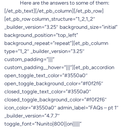
Here are the answers to some of them:
[/et_pb_text][/et_pb_column][/et_pb_row]
[et_pb_row column_structure=”1_2,1_2″
_builder_version=”3.25″ background_size=”initial”
background_position=”top_left”
background_repeat=”repeat”][et_pb_column
type=”1_2″ _builder_version=”3.25″
custom_padding=”|||”
custom_padding__hover=”|||”][et_pb_accordion
open_toggle_text_color=”#3550a0″
open_toggle_background_color=”#f0f2f6″
closed_toggle_text_color=”#3550a0″
closed_toggle_background_color=”#f0f2f6″
icon_color=”#3550a0″ admin_label=”FAQs – pt 1″
_builder_version=”4.7.7″
toggle_font=”Nunito|800||on|||||”