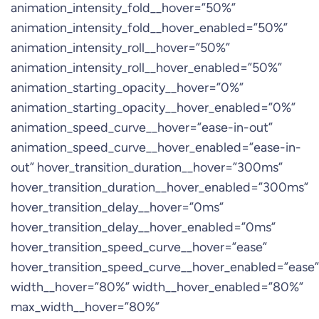
animation_intensity_fold__hover=”50%”
animation_intensity_fold__hover_enabled=”50%”
animation_intensity_roll__hover=”50%”
animation_intensity_roll__hover_enabled=”50%”
animation_starting_opacity__hover=”0%”
animation_starting_opacity__hover_enabled=”0%”
animation_speed_curve__hover=”ease-in-out”
animation_speed_curve__hover_enabled=”ease-in-
out” hover_transition_duration__hover=”300ms”
hover_transition_duration__hover_enabled=”300ms”
hover_transition_delay__hover=”0ms”
hover_transition_delay__hover_enabled=”0ms”
hover_transition_speed_curve__hover=”ease”
hover_transition_speed_curve__hover_enabled=”ease”
width__hover=”80%” width__hover_enabled=”80%”
max_width__hover=”80%”