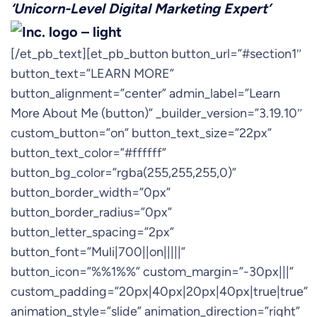
‘Unicorn-Level Digital Marketing Expert’
[/et_pb_text][et_pb_button button_url=”#section1″
button_text=”LEARN MORE”
button_alignment=”center” admin_label=”Learn
More About Me (button)” _builder_version=”3.19.10″
custom_button=”on” button_text_size=”22px”
button_text_color=”#ffffff”
button_bg_color=”rgba(255,255,255,0)”
button_border_width=”0px”
button_border_radius=”0px”
button_letter_spacing=”2px”
button_font=”Muli|700||on|||||”
button_icon=”%%1%%” custom_margin=”-30px|||”
custom_padding=”20px|40px|20px|40px|true|true”
animation_style=”slide” animation_direction=”right”