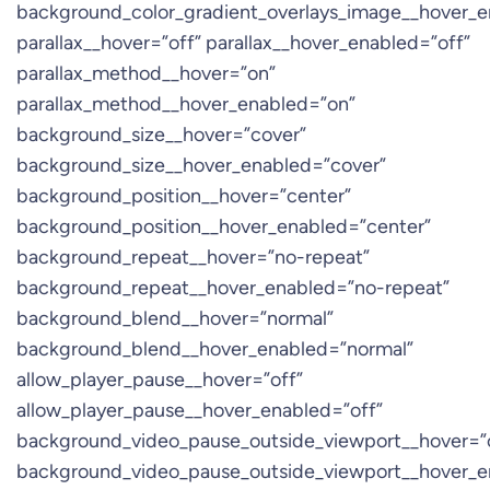
background_color_gradient_overlays_image__hover_e
parallax__hover=”off” parallax__hover_enabled=”off”
parallax_method__hover=”on”
parallax_method__hover_enabled=”on”
background_size__hover=”cover”
background_size__hover_enabled=”cover”
background_position__hover=”center”
background_position__hover_enabled=”center”
background_repeat__hover=”no-repeat”
background_repeat__hover_enabled=”no-repeat”
background_blend__hover=”normal”
background_blend__hover_enabled=”normal”
allow_player_pause__hover=”off”
allow_player_pause__hover_enabled=”off”
background_video_pause_outside_viewport__hover=”
background_video_pause_outside_viewport__hover_e