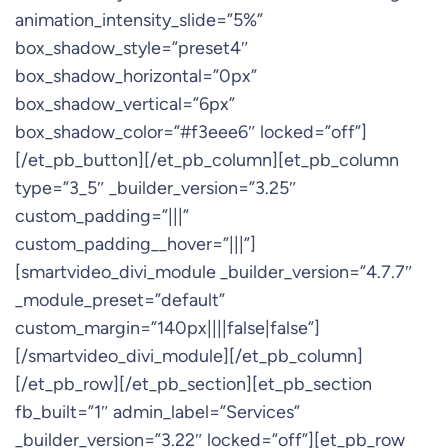
animation_intensity_slide=”5%”
box_shadow_style=”preset4″
box_shadow_horizontal=”0px”
box_shadow_vertical=”6px”
box_shadow_color=”#f3eee6″ locked=”off”]
[/et_pb_button][/et_pb_column][et_pb_column
type=”3_5″ _builder_version=”3.25″
custom_padding=”|||”
custom_padding__hover=”|||”]
[smartvideo_divi_module _builder_version=”4.7.7″
_module_preset=”default”
custom_margin=”140px||||false|false”]
[/smartvideo_divi_module][/et_pb_column]
[/et_pb_row][/et_pb_section][et_pb_section
fb_built=”1″ admin_label=”Services”
_builder_version=”3.22″ locked=”off”][et_pb_row