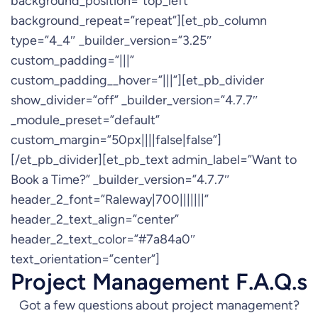
background_position=”top_left”
background_repeat=”repeat”][et_pb_column
type=”4_4″ _builder_version=”3.25″
custom_padding=”|||”
custom_padding__hover=”|||”][et_pb_divider
show_divider=”off” _builder_version=”4.7.7″
_module_preset=”default”
custom_margin=”50px||||false|false”]
[/et_pb_divider][et_pb_text admin_label=”Want to
Book a Time?” _builder_version=”4.7.7″
header_2_font=”Raleway|700|||||||”
header_2_text_align=”center”
header_2_text_color=”#7a84a0″
text_orientation=”center”]
Project Management F.A.Q.s
Got a few questions about project management?