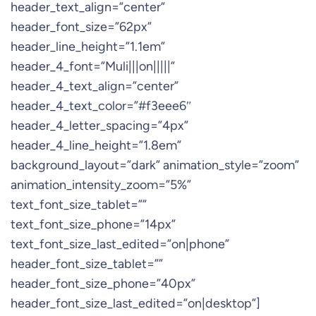
header_text_align=”center”
header_font_size=”62px”
header_line_height=”1.1em”
header_4_font=”Muli|||on|||||”
header_4_text_align=”center”
header_4_text_color=”#f3eee6″
header_4_letter_spacing=”4px”
header_4_line_height=”1.8em”
background_layout=”dark” animation_style=”zoom”
animation_intensity_zoom=”5%”
text_font_size_tablet=””
text_font_size_phone=”14px”
text_font_size_last_edited=”on|phone”
header_font_size_tablet=””
header_font_size_phone=”40px”
header_font_size_last_edited=”on|desktop”]