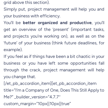
grid above this section).
Simply put, project management will help you and
your business with efficiency.
You’ll be
better organized and productive
, you’ll
get an overview of the ‘present’ (important tasks,
and projects you’re working on), as well as on the
‘future’ of your business (think future deadlines, for
example).
If you feel as if things have been a bit chaotic in your
business or you have left some opportunities fall
through the crack, project management will help
you change that.
[/et_pb_accordion_item][et_pb_accordion_item
title=”I’m a Company of One, Does This Still Apply to
Me?” _builder_version=”4.7.7″
custom_margin=”10px||10px||true”