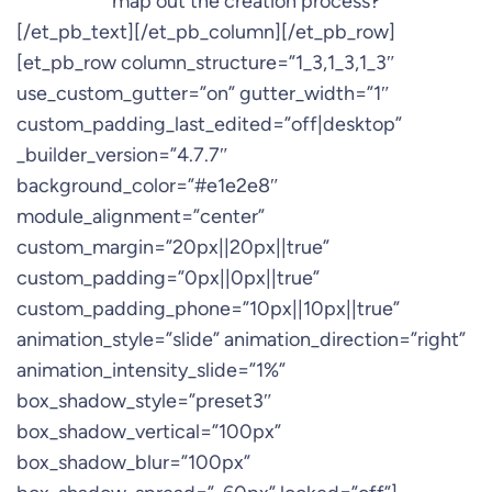
map out the creation process?
[/et_pb_text][/et_pb_column][/et_pb_row]
[et_pb_row column_structure=”1_3,1_3,1_3″
use_custom_gutter=”on” gutter_width=”1″
custom_padding_last_edited=”off|desktop”
_builder_version=”4.7.7″
background_color=”#e1e2e8″
module_alignment=”center”
custom_margin=”20px||20px||true”
custom_padding=”0px||0px||true”
custom_padding_phone=”10px||10px||true”
animation_style=”slide” animation_direction=”right”
animation_intensity_slide=”1%”
box_shadow_style=”preset3″
box_shadow_vertical=”100px”
box_shadow_blur=”100px”