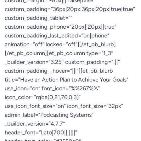
custom_margin=”-8px||||false|false”
custom_padding=”36px|20px|36px|20px|true|true”
custom_padding_tablet=””
custom_padding_phone=”20px||20px||true”
custom_padding_last_edited=”on|phone”
animation=”off” locked=”off”][/et_pb_blurb]
[/et_pb_column][et_pb_column type=”1_3″
_builder_version=”3.25″ custom_padding=”|||”
custom_padding__hover=”|||”][et_pb_blurb
title=”Have an Action Plan to Achieve Your Goals”
use_icon=”on” font_icon=”%%267%%”
icon_color=”rgba(0,21,76,0.3)”
use_icon_font_size=”on” icon_font_size=”32px”
admin_label=”Podcasting Systems”
_builder_version=”4.7.7″
header_font=”Lato|700|||||||”