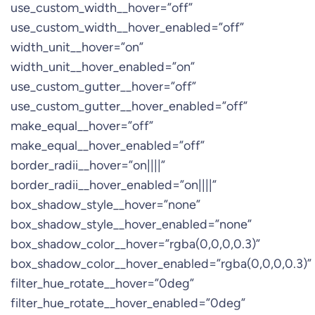
use_custom_width__hover=”off”
use_custom_width__hover_enabled=”off”
width_unit__hover=”on”
width_unit__hover_enabled=”on”
use_custom_gutter__hover=”off”
use_custom_gutter__hover_enabled=”off”
make_equal__hover=”off”
make_equal__hover_enabled=”off”
border_radii__hover=”on||||”
border_radii__hover_enabled=”on||||”
box_shadow_style__hover=”none”
box_shadow_style__hover_enabled=”none”
box_shadow_color__hover=”rgba(0,0,0,0.3)”
box_shadow_color__hover_enabled=”rgba(0,0,0,0.3)”
filter_hue_rotate__hover=”0deg”
filter_hue_rotate__hover_enabled=”0deg”