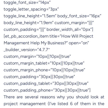
toggle_font_size=”14px”
toggle_letter_spacing=”3px”
toggle_line_height=”1.5em” body_font_size=”16px”
body_line_height=”1.9em” custom_margin=”|||”
custom_padding=”|||” border_width_all=”0px”]
[et_pb_accordion_item title=”How Will Project
Management Help My Business?” open=”on”
_builder_version=”4.7.7″
custom_margin=”10px||10px||true”
custom_margin_tablet=”10px||10px||true”
custom_margin_phone=”10px||10px||true”
custom_padding=”30px||30px||true”
custom_padding_tablet=”30px||30px||true”
custom_padding_phone=”30px||30px||true”]
There are several reasons why you should look at
project management (I’ve listed 6 of them in the