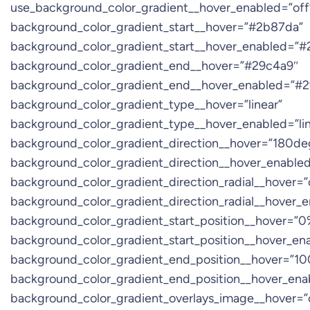
use_background_color_gradient__hover_enabled=”off
background_color_gradient_start__hover=”#2b87da”
background_color_gradient_start__hover_enabled=”
background_color_gradient_end__hover=”#29c4a9″
background_color_gradient_end__hover_enabled=”#
background_color_gradient_type__hover=”linear”
background_color_gradient_type__hover_enabled=”lin
background_color_gradient_direction__hover=”180de
background_color_gradient_direction__hover_enable
background_color_gradient_direction_radial__hover=”
background_color_gradient_direction_radial__hover_
background_color_gradient_start_position__hover=”0
background_color_gradient_start_position__hover_e
background_color_gradient_end_position__hover=”1
background_color_gradient_end_position__hover_en
background_color_gradient_overlays_image__hover=”