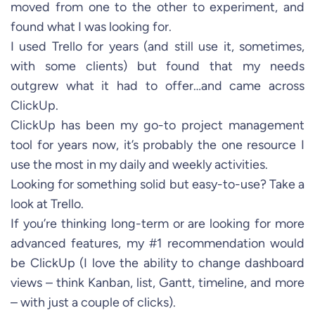
moved from one to the other to experiment, and
found what I was looking for.
I used Trello for years (and still use it, sometimes,
with some clients) but found that my needs
outgrew what it had to offer…and came across
ClickUp.
ClickUp has been my go-to project management
tool for years now, it’s probably the one resource I
use the most in my daily and weekly activities.
Looking for something solid but easy-to-use? Take a
look at Trello.
If you’re thinking long-term or are looking for more
advanced features, my #1 recommendation would
be ClickUp (I love the ability to change dashboard
views – think Kanban, list, Gantt, timeline, and more
– with just a couple of clicks).