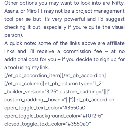
Other options you may want to look into are Nifty,
Asana, or Miro (it may not be a project management
tool per se but it’s very powerful and I’d suggest
checking it out, especially if you’re quite the visual
person).
A quick note: some of the links above are affiliate
links and I’ll receive a commission fee – at no
additional cost for you – if you decide to sign up for
a tool using my link.
[/et_pb_accordion_item][/et_pb_accordion]
[/et_pb_column][et_pb_column type=”1_2″
_builder_version=”3.25″ custom_padding=”|||”
custom_padding__hover=”|||”][et_pb_accordion
open_toggle_text_color=”#3550a0″
open_toggle_background_color=”#f0f2f6″
closed_toggle_text_color=”#3550a0″