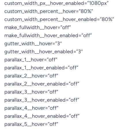
custom_width_px__hover_enabled=”1080px”
custom_width_percent__hover=”80%”
custom_width_percent__hover_enabled=”80%”
make_fullwidth__hover=”off”
make_fullwidth__hover_enabled=”off”
gutter_width__hover=”3″
gutter_width__hover_enabled=”3″
parallax_1__hover=”off”
parallax_1__hover_enabled=”off”
parallax_2__hover=”off”
parallax_2__hover_enabled=”off”
parallax_3__hover=”off”
parallax_3__hover_enabled=”off”
parallax_4__hover=”off”
parallax_4__hover_enabled=”off”
parallax_5__hover=”off”