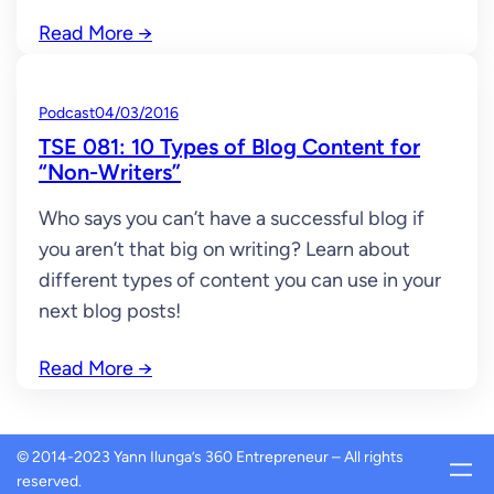
Read More
→
Podcast
04/03/2016
TSE 081: 10 Types of Blog Content for
“Non-Writers”
Who says you can’t have a successful blog if
you aren’t that big on writing? Learn about
different types of content you can use in your
next blog posts!
Read More
→
© 2014-2023 Yann Ilunga’s 360 Entrepreneur – All rights
reserved.