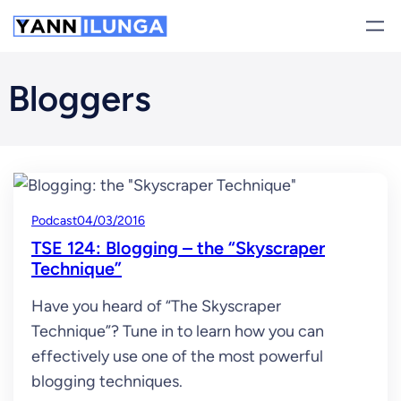
Skip
to
content
Bloggers
Podcast
04/03/2016
TSE 124: Blogging – the “Skyscraper
Technique”
Have you heard of “The Skyscraper
Technique”? Tune in to learn how you can
effectively use one of the most powerful
blogging techniques.