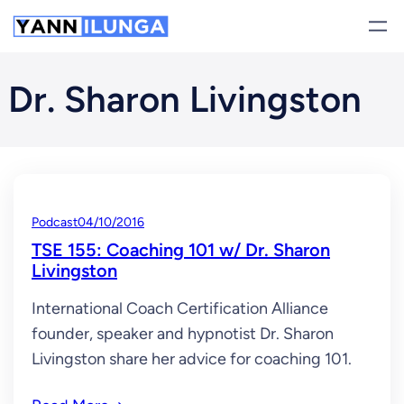
Skip
to
content
Dr. Sharon Livingston
Podcast
04/10/2016
TSE 155: Coaching 101 w/ Dr. Sharon
Livingston
International Coach Certification Alliance
founder, speaker and hypnotist Dr. Sharon
Livingston share her advice for coaching 101.