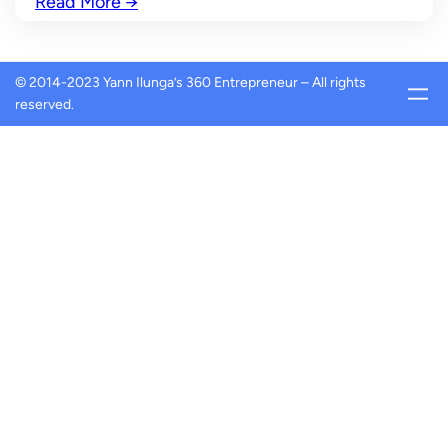
Read More
→
© 2014-2023 Yann Ilunga’s 360 Entrepreneur – All rights
reserved.