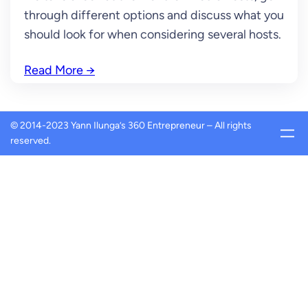
through different options and discuss what you
should look for when considering several hosts.
Read More
→
© 2014-2023 Yann Ilunga’s 360 Entrepreneur – All rights
reserved.