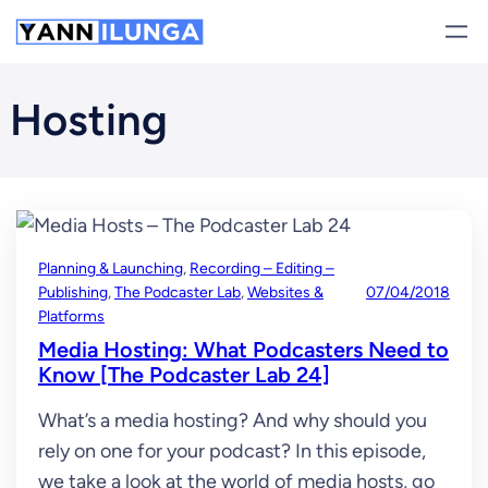
Skip
to
content
Hosting
Planning & Launching
, 
Recording – Editing –
Publishing
, 
The Podcaster Lab
, 
Websites &
07/04/2018
Platforms
Media Hosting: What Podcasters Need to
Know [The Podcaster Lab 24]
What’s a media hosting? And why should you
rely on one for your podcast? In this episode,
we take a look at the world of media hosts, go