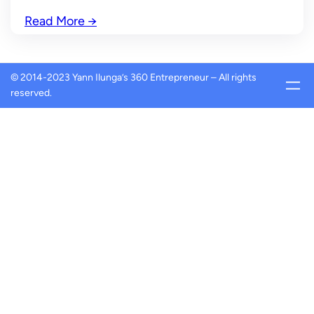
Read More
→
© 2014-2023 Yann Ilunga’s 360 Entrepreneur – All rights
reserved.