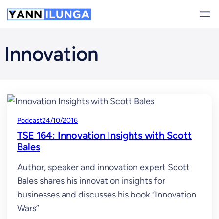
Skip
to
content
Innovation
Podcast
24/10/2016
TSE 164: Innovation Insights with Scott
Bales
Author, speaker and innovation expert Scott
Bales shares his innovation insights for
businesses and discusses his book “Innovation
Wars”