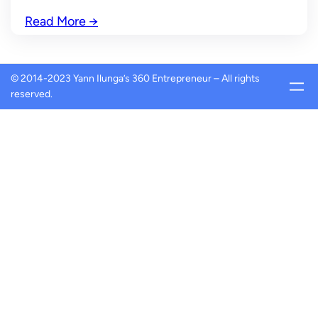
Read More
→
© 2014-2023 Yann Ilunga’s 360 Entrepreneur – All rights
reserved.