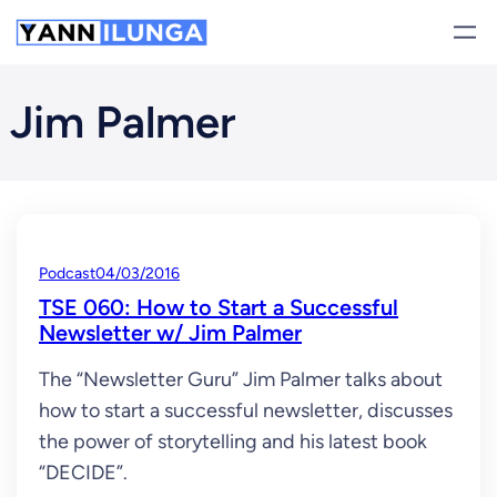
Skip
to
content
Jim Palmer
Podcast
04/03/2016
TSE 060: How to Start a Successful
Newsletter w/ Jim Palmer
The “Newsletter Guru” Jim Palmer talks about
how to start a successful newsletter, discusses
the power of storytelling and his latest book
“DECIDE”.