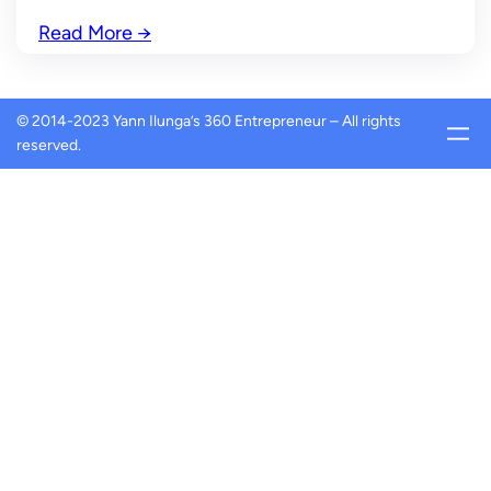
Read More
→
© 2014-2023 Yann Ilunga’s 360 Entrepreneur – All rights
reserved.