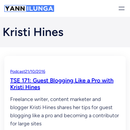
Skip
to
content
Kristi Hines
Podcast
21/10/2016
TSE 171: Guest Blogging Like a Pro with
Kristi Hines
Freelance writer, content marketer and
blogger Kristi Hines shares her tips for guest
blogging like a pro and becoming a contributor
for large sites