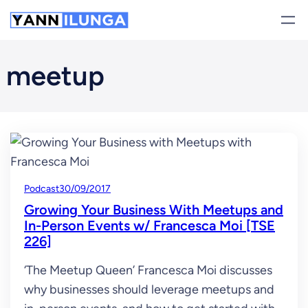
Skip
to
content
meetup
Podcast
30/09/2017
Growing Your Business With Meetups and
In-Person Events w/ Francesca Moi [TSE
226]
‘The Meetup Queen’ Francesca Moi discusses
why businesses should leverage meetups and