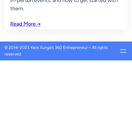
in-person events, and how to get started with
them.
Read More
→
© 2014-2023 Yann Ilunga’s 360 Entrepreneur – All rights
reserved.