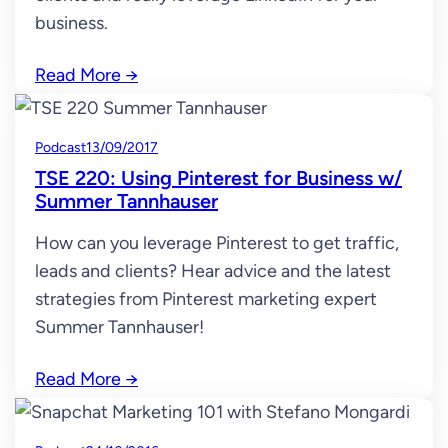
business.
Read More
→
Podcast
13/09/2017
TSE 220: Using Pinterest for Business w/
Summer Tannhauser
How can you leverage Pinterest to get traffic,
leads and clients? Hear advice and the latest
strategies from Pinterest marketing expert
Summer Tannhauser!
Read More
→