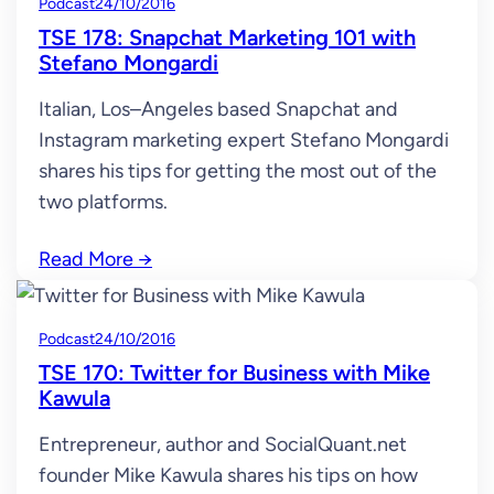
Podcast
24/10/2016
TSE 178: Snapchat Marketing 101 with
Stefano Mongardi
Italian, Los–Angeles based Snapchat and
Instagram marketing expert Stefano Mongardi
shares his tips for getting the most out of the
two platforms.
Read More
→
Podcast
24/10/2016
TSE 170: Twitter for Business with Mike
Kawula
Entrepreneur, author and SocialQuant.net
founder Mike Kawula shares his tips on how