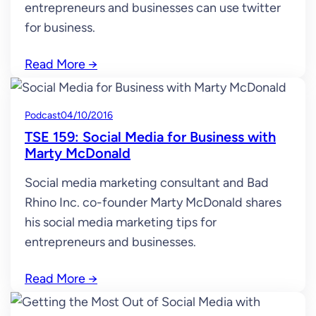
entrepreneurs and businesses can use twitter
for business.
Read More
→
Podcast
04/10/2016
TSE 159: Social Media for Business with
Marty McDonald
Social media marketing consultant and Bad
Rhino Inc. co-founder Marty McDonald shares
his social media marketing tips for
entrepreneurs and businesses.
Read More
→