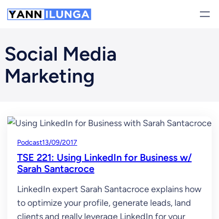
Skip
to
content
Social Media
Marketing
Podcast
13/09/2017
TSE 221: Using LinkedIn for Business w/
Sarah Santacroce
LinkedIn expert Sarah Santacroce explains how
to optimize your profile, generate leads, land
clients and really leverage LinkedIn for your