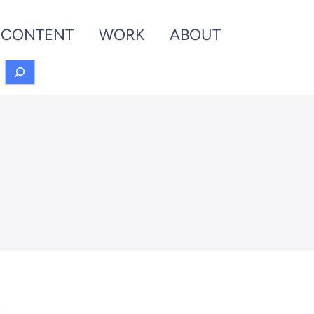
CONTENT
WORK
ABOUT