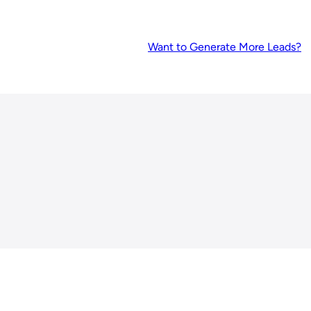
Want to Generate More Leads?