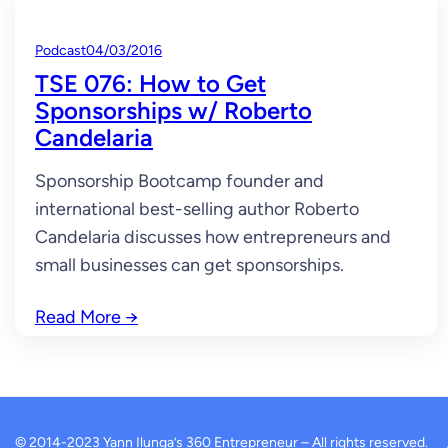
Podcast
04/03/2016
TSE 076: How to Get
Sponsorships w/ Roberto
Candelaria
Sponsorship Bootcamp founder and
international best-selling author Roberto
Candelaria discusses how entrepreneurs and
small businesses can get sponsorships.
Read More
→
© 2014-2023 Yann Ilunga’s 360 Entrepreneur – All rights reserved.