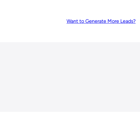
Want to Generate More Leads?