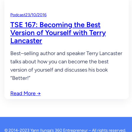
Podcast
23/10/2016
TSE 167: Becoming the Best
Version of Yourself with Terry
Lancaster
Best–selling author and speaker Terry Lancaster
talks about how you can become the best
version of yourself and discusses his book
“Better!”
Read More
→
© 2014-2023 Yann Ilunga’s 360 Entrepreneur – All rights reserved.