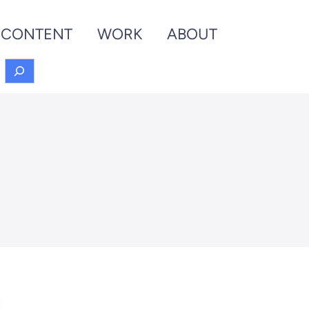
CONTENT
WORK
ABOUT