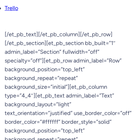
Trello
[/et_pb_text][/et_pb_column][/et_pb_row]
[/et_pb_section][et_pb_section bb_built=”1″
admin_label=”Section” fullwidth=”off”
specialty=”off”][et_pb_row admin_label=”Row”
background_position=”top_left”
background_repeat=”repeat”
background_size=”initial”][et_pb_column
type=”4_4″][et_pb_text admin_label=”Text”
background_layout=”light”
text_orientation=”justified” use_border_color=”off”
border_color=”#ffffff” border_style=”solid”
background_position=”top_left”
background_repeat=”repeat”