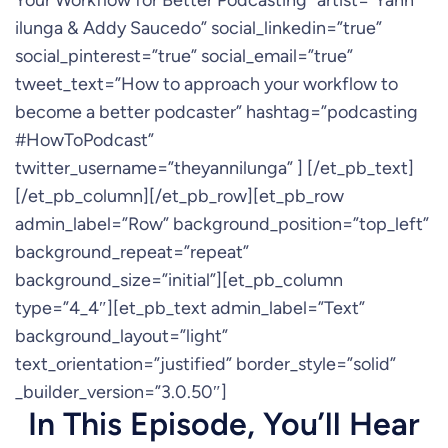
Your Workflow for Better Podcasting” artist=”Yann
ilunga & Addy Saucedo” social_linkedin=”true”
social_pinterest=”true” social_email=”true”
tweet_text=”How to approach your workflow to
become a better podcaster” hashtag=”podcasting
#HowToPodcast”
twitter_username=”theyannilunga” ] [/et_pb_text]
[/et_pb_column][/et_pb_row][et_pb_row
admin_label=”Row” background_position=”top_left”
background_repeat=”repeat”
background_size=”initial”][et_pb_column
type=”4_4″][et_pb_text admin_label=”Text”
background_layout=”light”
text_orientation=”justified” border_style=”solid”
_builder_version=”3.0.50″]
In This Episode, You’ll Hear