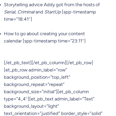
Storytelling advice Addy got from the hosts of
Serial
,
Criminal
and
StartUp
[spp-timestamp
time=”18:41″]
How to go about creating your content
calendar [spp-timestamp time=”23:11″]
[/et_pb_text][/et_pb_column][/et_pb_row]
[et_pb_row admin_label=”row”
background_position=”top_left”
background_repeat=”repeat”
background_size=”initial”][et_pb_column
type=”4_4″][et_pb_text admin_label=”Text”
background_layout=”light”
text_orientation=”justified” border_style=”solid”