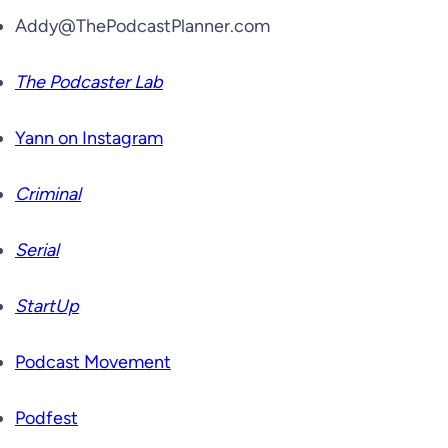
Addy@ThePodcastPlanner.com
The Podcaster Lab
Yann on Instagram
Criminal
Serial
StartUp
Podcast Movement
Podfest