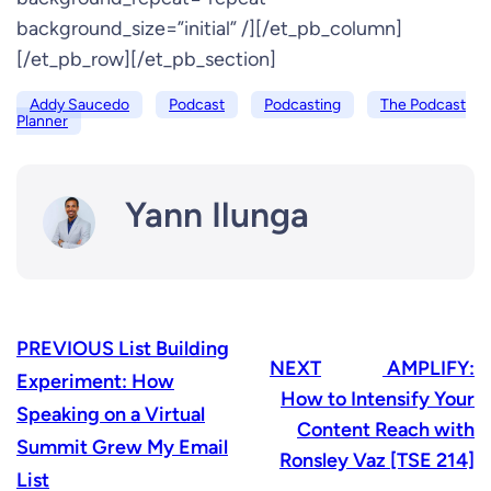
background_size=”initial” /][/et_pb_column]
[/et_pb_row][/et_pb_section]
Addy Saucedo
Podcast
Podcasting
The Podcast
Planner
Yann Ilunga
PREVIOUS
List Building
NEXT
AMPLIFY:
Experiment: How
How to Intensify Your
Speaking on a Virtual
Content Reach with
Summit Grew My Email
Ronsley Vaz [TSE 214]
List