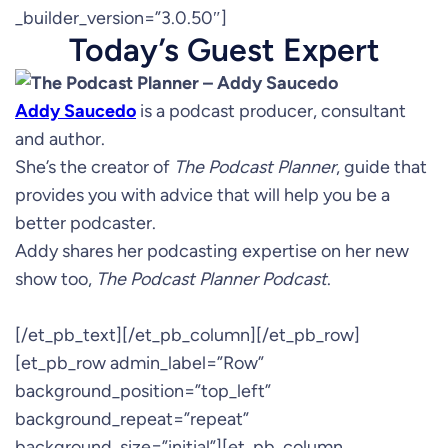
_builder_version=”3.0.50″]
Today’s Guest Expert
Addy Saucedo
is a podcast producer, consultant
and author.
She’s the creator of
The Podcast Planner
, guide that
provides you with advice that will help you be a
better podcaster.
Addy shares her podcasting expertise on her new
show too,
The Podcast Planner Podcast
.
[/et_pb_text][/et_pb_column][/et_pb_row]
[et_pb_row admin_label=”Row”
background_position=”top_left”
background_repeat=”repeat”
background_size=”initial”][et_pb_column