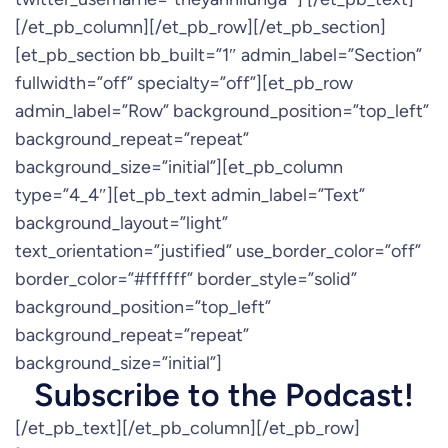
[/et_pb_column][/et_pb_row][/et_pb_section]
[et_pb_section bb_built=”1″ admin_label=”Section”
fullwidth=”off” specialty=”off”][et_pb_row
admin_label=”Row” background_position=”top_left”
background_repeat=”repeat”
background_size=”initial”][et_pb_column
type=”4_4″][et_pb_text admin_label=”Text”
background_layout=”light”
text_orientation=”justified” use_border_color=”off”
border_color=”#ffffff” border_style=”solid”
background_position=”top_left”
background_repeat=”repeat”
background_size=”initial”]
Subscribe to the Podcast!
[/et_pb_text][/et_pb_column][/et_pb_row]