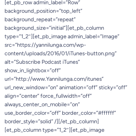
[et_pb_row admin_label=”Row”
background_position=”top_left”
background_repeat=”repeat”
background_size=”initial”][et_pb_column
type=”1_2″][et_pb_image admin_label=”Image”
src=”https://yannilunga.com/wp-
content/uploads/2016/01/iTunes-button.png”
alt=”Subscribe Podcast iTunes”
show_in_lightbox=”off”
url=”http://www.Yannilunga.com/itunes”
url_new_window=”on” animation=”off” sticky=”off”
align=”center” force_fullwidth=”off”
always_center_on_mobile=”on”
use_border_color=”off” border_color=”#ffffff”
border_style=”solid” /][/et_pb_column]
[et_pb_column type=”1_2″][et_pb_image