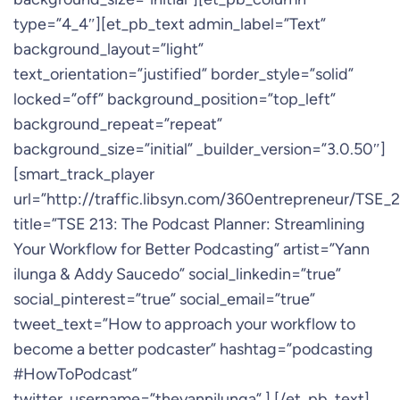
type=”4_4″][et_pb_text admin_label=”Text”
background_layout=”light”
text_orientation=”justified” border_style=”solid”
locked=”off” background_position=”top_left”
background_repeat=”repeat”
background_size=”initial” _builder_version=”3.0.50″]
[smart_track_player
url=”http://traffic.libsyn.com/360entrepreneur/TS
title=”TSE 213: The Podcast Planner: Streamlining
Your Workflow for Better Podcasting” artist=”Yann
ilunga & Addy Saucedo” social_linkedin=”true”
social_pinterest=”true” social_email=”true”
tweet_text=”How to approach your workflow to
become a better podcaster” hashtag=”podcasting
#HowToPodcast”
twitter_username=”theyannilunga” ] [/et_pb_text]