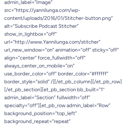
admin_label=”Image”
src=”https://yannilunga.com/wp-
content/uploads/2016/01/Stitcher-button.png”
alt=”Subscribe Podcast Stitcher”
show_in_lightbox=”off”
url=”http://www.Yannilunga.com/stitcher”
url_new_window=”on” animation=”off” sticky=”off”
align=”center” force_fullwidth=”off”
always_center_on_mobile=”on”
use_border_color=”off” border_color=”#ffffff”
border_style=”solid” /][/et_pb_column][/et_pb_row]
[/et_pb_section][et_pb_section bb_built=”1″
admin_label=”Section” fullwidth=”off”
specialty=”off”][et_pb_row admin_label=”Row”
background_position=”top_left”
background_repeat=”repeat”