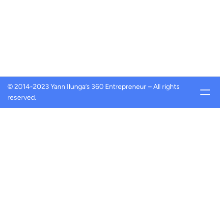
© 2014-2023 Yann Ilunga’s 360 Entrepreneur – All rights
reserved.