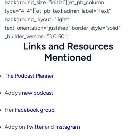
background_size=”initial”][et_pb_column
type=”4_4″][et_pb_text admin_label=”Text”
background_layout=”light”
text_orientation=”justified” border_style=”solid”
_builder_version=”3.0.50″]
Links and Resources
Mentioned
The Podcast Planner
Addy’s
new podcast
Her
Facebook group
Addy on
Twitter
and
Instagram