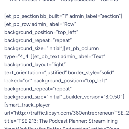
[et_pb_section bb_built=”1″ admin_label=”section”]
[et_pb_row admin_label=”Row”
background_position=”top_left”
background_repeat=”repeat”
background_size=”initial”][et_pb_column
type=”4_4″][et_pb_text admin_label=”Text”
background_layout=”light”
text_orientation=”justified” border_style=”solid”
locked=”on” background_position=”top_left”
background_repeat=”repeat”
background_size=”initial” _builder_version=”3.0.50″]
[smart_track_player
url=”http://traffic.libsyn.com/360entrepreneur/TS
title=”TSE 213: The Podcast Planner: Streamlining