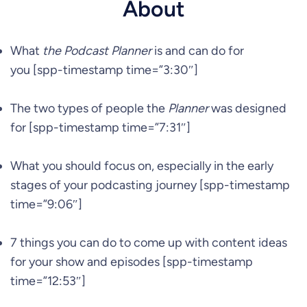
About
What
the Podcast Planner
is and can do for
you [spp-timestamp time=”3:30″]
The two types of people the
Planner
was designed
for [spp-timestamp time=”7:31″]
What you should focus on, especially in the early
stages of your podcasting journey [spp-timestamp
time=”9:06″]
7 things you can do to come up with content ideas
for your show and episodes [spp-timestamp
time=”12:53″]