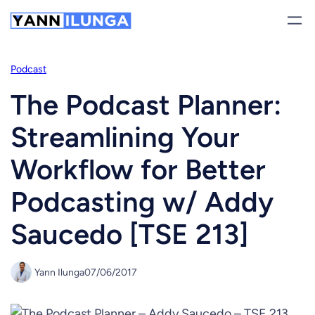
Skip
to
content
Podcast
The Podcast Planner:
Streamlining Your
Workflow for Better
Podcasting w/ Addy
Saucedo [TSE 213]
Yann Ilunga
07/06/2017