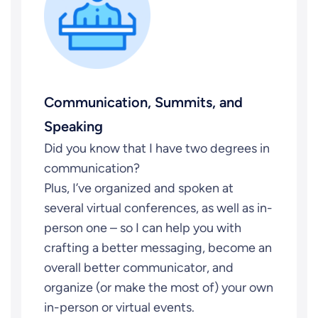
Communication, Summits, and
Speaking
Did you know that I have two degrees in
communication?
Plus, I’ve organized and spoken at
several virtual conferences, as well as in-
person one – so I can help you with
crafting a better messaging, become an
overall better communicator, and
organize (or make the most of) your own
in-person or virtual events.