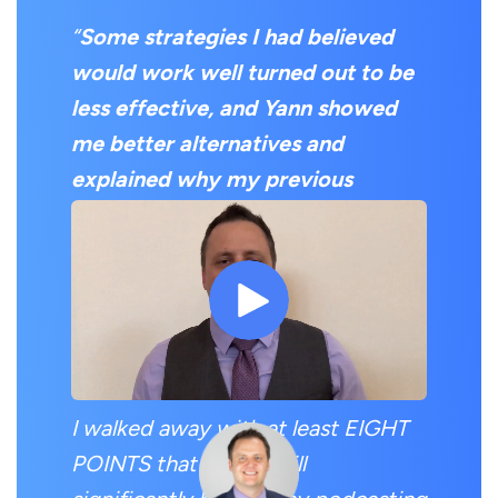
“
Some strategies I had believed
would work well turned out to be
less effective, and Yann showed
me better alternatives and
explained why my previous
strategies fell short
.
I expected to get one or two
valuable pieces of information, but
I was pleasantly surprised.
I walked away with at least EIGHT
POINTS that I know will