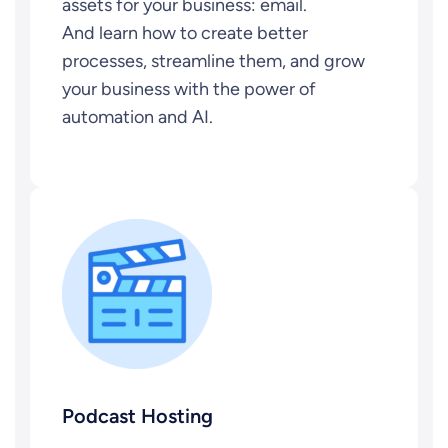
assets for your business: email.
And learn how to create better
processes, streamline them, and grow
your business with the power of
automation and AI.
Podcast Hosting