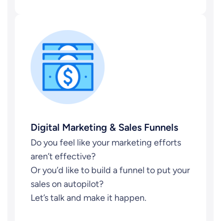
Digital Marketing & Sales Funnels
Do you feel like your marketing efforts
aren’t effective?
Or you’d like to build a funnel to put your
sales on autopilot?
Let’s talk and make it happen.