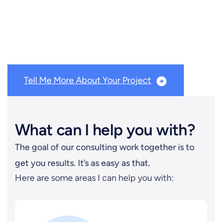
Need help with lead generation, prospecting, podcast
guesting or podcasting? You’re in the right place!
Tell Me More About Your Project
What can I help you with?
The goal of our consulting work together is to
get you results. It’s as easy as that.
Here are some areas I can help you with: