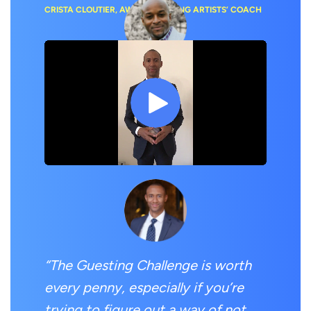
CRISTA CLOUTIER, AWARD-WINNING ARTISTS’ COACH
“
I now have a podcasting system
that works auto-magically!”
DR. NII DARKO, ‘DOCS OUTSIDE THE BOX’ HOST
“The Guesting Challenge is worth
every penny, especially if you’re
trying to figure out a way of not