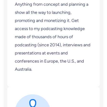
Anything from concept and planning a
show all the way to launching,
promoting and monetizing it. Get
access to my podcasting knowledge
made of thousands of hours of
podcasting (since 2014), interviews and
presentations at events and
conferences in Europe, the U.S., and
Australia.