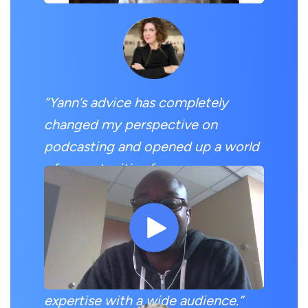
“Yann’s advice has completely
changed my perspective on
podcasting and opened up a world
of opportunities for me.
Since completing the Podcast
Guesting Challenge, I have been
able to secure multiple podcast
guesting spots and share my
expertise with a wide audience.”