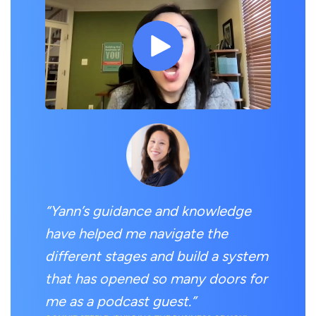
“Yann’s guidance and knowledge
have helped me navigate the
different stages and build a system
that has opened so many doors for
me as a podcast guest.”