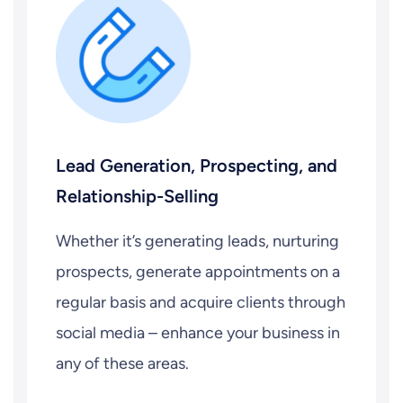
Lead Generation, Prospecting, and
Relationship-Selling
Whether it’s generating leads, nurturing
prospects, generate appointments on a
regular basis and acquire clients through
social media – enhance your business in
any of these areas.