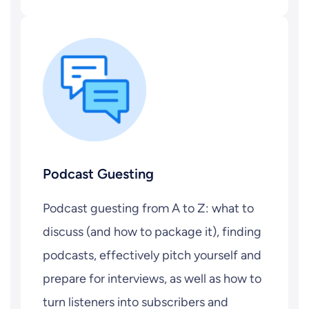
Podcast Guesting
Podcast guesting from A to Z: what to
discuss (and how to package it), finding
podcasts, effectively pitch yourself and
prepare for interviews, as well as how to
turn listeners into subscribers and