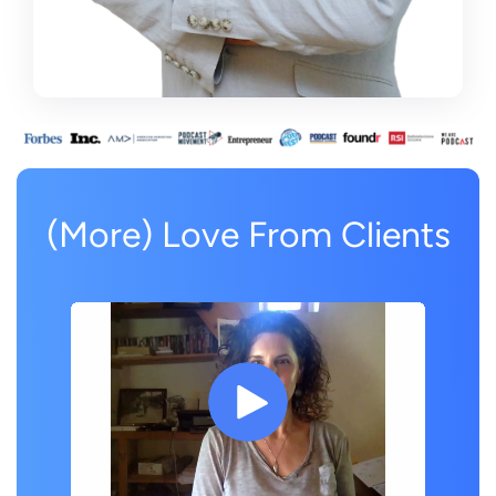
(More) Love From Clients