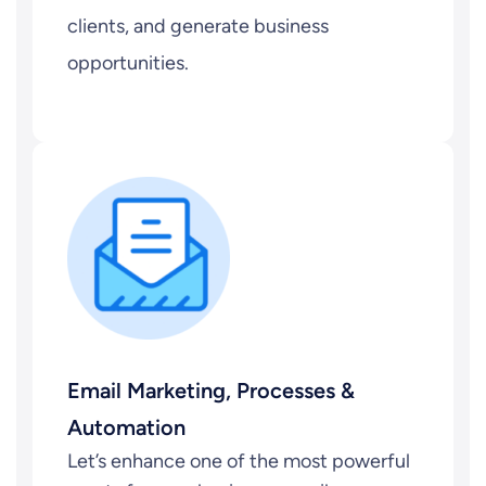
clients, and generate business
opportunities.
Email Marketing, Processes &
Automation
Let’s enhance one of the most powerful