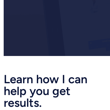
Want to work together?
Learn how I can
help you get
results.