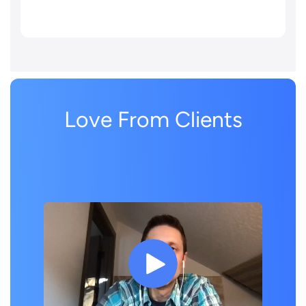
Love From Clients