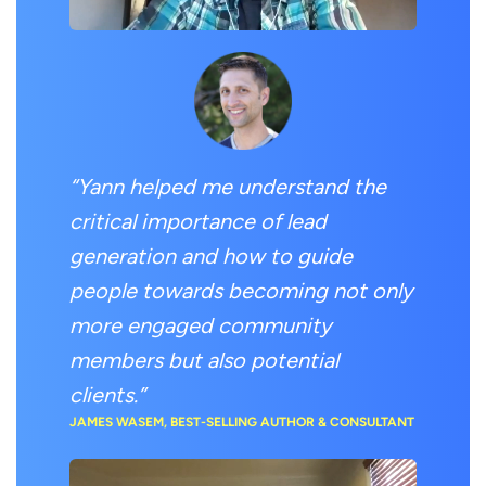
“Yann helped me understand the
critical importance of lead
generation and how to guide
people towards becoming not only
more engaged community
members but also potential
clients.”
JAMES WASEM, BEST-SELLING AUTHOR & CONSULTANT