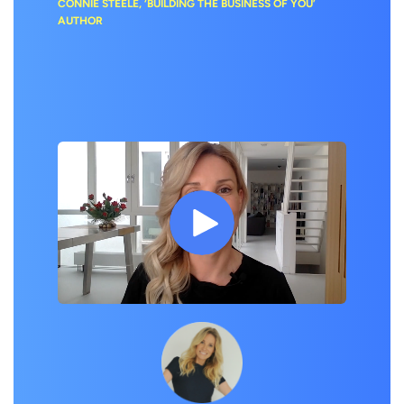
CONNIE STEELE, ‘BUILDING THE BUSINESS OF YOU’
AUTHOR