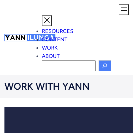
Skip
to
content
RESOURCES
CONTENT
WORK
ABOUT
S
e
a
WORK WITH YANN
r
c
h