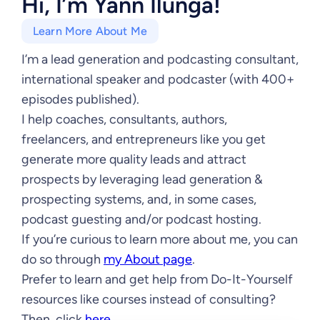
Hi, I’m Yann Ilunga!
Learn More About Me
I’m a lead generation and podcasting consultant,
international speaker and podcaster (with 400+
episodes published).
I help coaches, consultants, authors,
freelancers, and entrepreneurs like you get
generate more quality leads and attract
prospects by leveraging lead generation &
prospecting systems, and, in some cases,
podcast guesting and/or podcast hosting.
If you’re curious to learn more about me, you can
do so through
my About page
.
Prefer to learn and get help from Do-It-Yourself
resources like courses instead of consulting?
Then, click
here
.