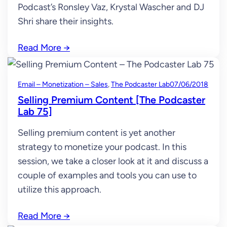
Podcast’s Ronsley Vaz, Krystal Wascher and DJ
Shri share their insights.
Read More
→
Email – Monetization – Sales
, 
The Podcaster Lab
07/06/2018
Selling Premium Content [The Podcaster
Lab 75]
Selling premium content is yet another
strategy to monetize your podcast. In this
session, we take a closer look at it and discuss a
couple of examples and tools you can use to
utilize this approach.
Read More
→