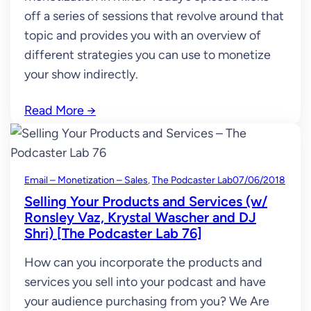
off a series of sessions that revolve around that
topic and provides you with an overview of
different strategies you can use to monetize
your show indirectly.
Read More
→
Email – Monetization – Sales
, 
The Podcaster Lab
07/06/2018
Selling Your Products and Services (w/
Ronsley Vaz, Krystal Wascher and DJ
Shri) [The Podcaster Lab 76]
How can you incorporate the products and
services you sell into your podcast and have
your audience purchasing from you? We Are