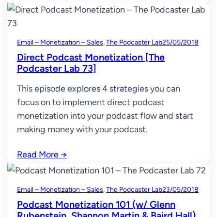
Email – Monetization – Sales
, 
The Podcaster Lab
25/05/2018
Direct Podcast Monetization [The
Podcaster Lab 73]
This episode explores 4 strategies you can
focus on to implement direct podcast
monetization into your podcast flow and start
making money with your podcast.
Read More
→
Email – Monetization – Sales
, 
The Podcaster Lab
23/05/2018
Podcast Monetization 101 (w/ Glenn
Rubenstein, Shannon Martin & Baird Hall)