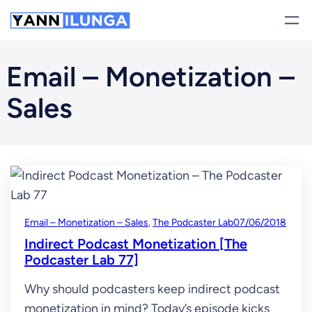
Skip
to
content
Email – Monetization –
Sales
Email – Monetization – Sales
, 
The Podcaster Lab
07/06/2018
Indirect Podcast Monetization [The
Podcaster Lab 77]
Why should podcasters keep indirect podcast
monetization in mind? Today’s episode kicks