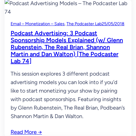
Email – Monetization – Sales
, 
The Podcaster Lab
25/05/2018
Podcast Advertising: 3 Podcast
Sponsorship Models Explained (w/ Glenn
Rubenstein, The Real Brian, Shannon
Martin and Dan Walton) [The Podcaster
Lab 74]
This session explores 3 different podcast
advertising models you can look into if you’d
like to start monetizing your show by pairing
with podcast sponsorships. Featuring insights
by Glenn Rubenstein, The Real Brian, Podbean’s
Shannon Martin & Dan Walton.
Read More
→