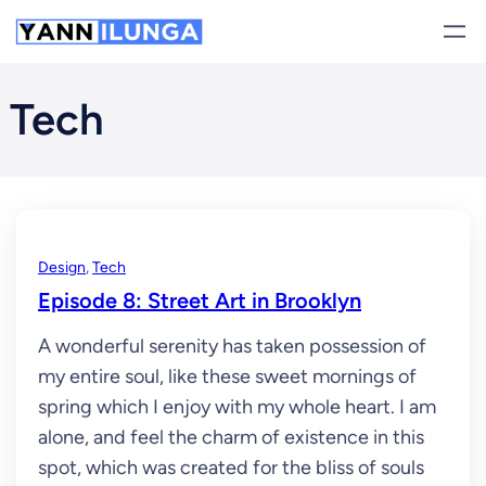
Skip
to
content
Tech
Design
, 
Tech
Episode 8: Street Art in Brooklyn
A wonderful serenity has taken possession of
my entire soul, like these sweet mornings of
spring which I enjoy with my whole heart. I am
alone, and feel the charm of existence in this
spot, which was created for the bliss of souls