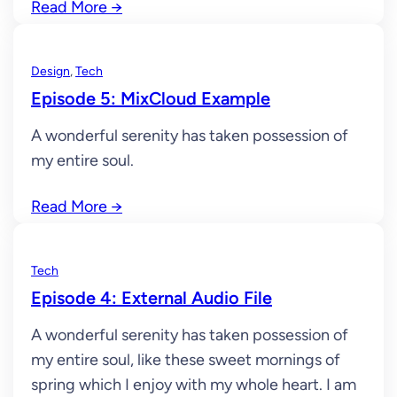
Read More
→
Design
, 
Tech
Episode 5: MixCloud Example
A wonderful serenity has taken possession of
my entire soul.
Read More
→
Tech
Episode 4: External Audio File
A wonderful serenity has taken possession of
my entire soul, like these sweet mornings of
spring which I enjoy with my whole heart. I am