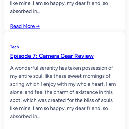
like mine. I am so happy, my dear friend, so
absorbed in…
Read More
→
Tech
Episode 7: Camera Gear Review
A wonderful serenity has taken possession of
my entire soul, like these sweet mornings of
spring which I enjoy with my whole heart. I am
alone, and feel the charm of existence in this
spot, which was created for the bliss of souls
like mine. I am so happy, my dear friend, so
absorbed in…