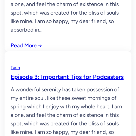
alone, and feel the charm of existence in this
spot, which was created for the bliss of souls
like mine. I am so happy, my dear friend, so
absorbed in…
Read More
→
Tech
Episode 3: Important Tips for Podcasters
A wonderful serenity has taken possession of
my entire soul, like these sweet mornings of
spring which I enjoy with my whole heart. I am
alone, and feel the charm of existence in this
spot, which was created for the bliss of souls
like mine. I am so happy, my dear friend, so