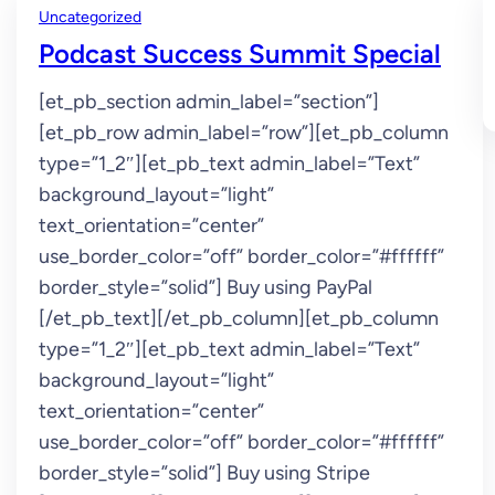
Uncategorized
Podcast Success Summit Special
[et_pb_section admin_label=”section”]
[et_pb_row admin_label=”row”][et_pb_column
type=”1_2″][et_pb_text admin_label=”Text”
background_layout=”light”
text_orientation=”center”
use_border_color=”off” border_color=”#ffffff”
border_style=”solid”] Buy using PayPal
[/et_pb_text][/et_pb_column][et_pb_column
type=”1_2″][et_pb_text admin_label=”Text”
background_layout=”light”
text_orientation=”center”
use_border_color=”off” border_color=”#ffffff”
border_style=”solid”] Buy using Stripe