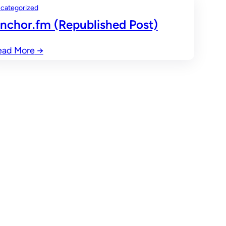
categorized
nchor.fm (Republished Post)
ead More
→