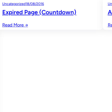
Uncategorized
18/08/2016
Un
Expired Page (Countdown)
A
Read More
→
R