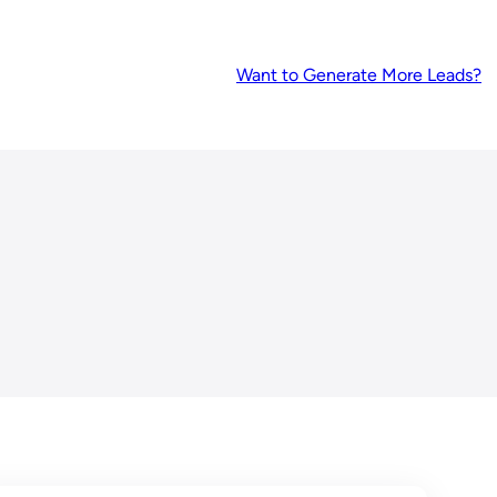
Want to Generate More Leads?