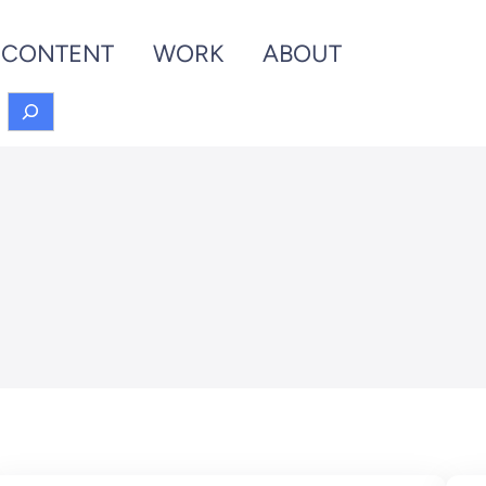
CONTENT
WORK
ABOUT