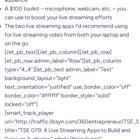
audience
A $100 toolkit – microphone, webcam, etc. – you
can use to boost your live streaming efforts
The two live streaming apps I’d recommend using
for live streaming video from both your laptop and
on the go
[/et_pb_text][/et_pb_column][/et_pb_row]
[et_pb_row admin_label=”Row”][et_pb_column
type=”4_4″][et_pb_text admin_label=”Text”
background_layout=”light”
text_orientation=”justified” use_border_color=”off”
border_color=”#ffffff” border_style=”solid”
locked=”off”]
[smart_track_player
url=”http://traffic.libsyn.com/360entrepreneur/TSE
title=”TSE 079: 4 Live Streaming Apps to Build and