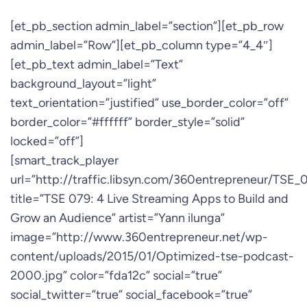
[et_pb_section admin_label=”section”][et_pb_row
admin_label=”Row”][et_pb_column type=”4_4″]
[et_pb_text admin_label=”Text”
background_layout=”light”
text_orientation=”justified” use_border_color=”off”
border_color=”#ffffff” border_style=”solid”
locked=”off”]
[smart_track_player
url=”http://traffic.libsyn.com/360entrepreneur/TSE
title=”TSE 079: 4 Live Streaming Apps to Build and
Grow an Audience” artist=”Yann ilunga”
image=”http://www.360entrepreneur.net/wp-
content/uploads/2015/01/Optimized-tse-podcast-
2000.jpg” color=”fda12c” social=”true”
social_twitter=”true” social_facebook=”true”