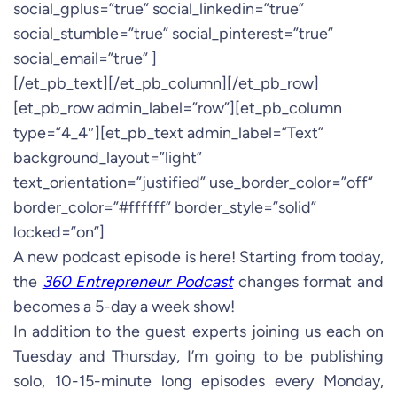
social_gplus=”true” social_linkedin=”true”
social_stumble=”true” social_pinterest=”true”
social_email=”true” ]
[/et_pb_text][/et_pb_column][/et_pb_row]
[et_pb_row admin_label=”row”][et_pb_column
type=”4_4″][et_pb_text admin_label=”Text”
background_layout=”light”
text_orientation=”justified” use_border_color=”off”
border_color=”#ffffff” border_style=”solid”
locked=”on”]
A new podcast episode is here! Starting from today,
the
360 Entrepreneur Podcast
changes format and
becomes a 5-day a week show!
In addition to the guest experts joining us each on
Tuesday and Thursday, I’m going to be publishing
solo, 10-15-minute long episodes every Monday,