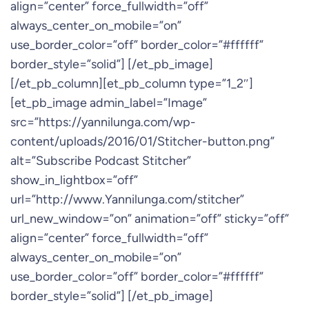
align=”center” force_fullwidth=”off”
always_center_on_mobile=”on”
use_border_color=”off” border_color=”#ffffff”
border_style=”solid”] [/et_pb_image]
[/et_pb_column][et_pb_column type=”1_2″]
[et_pb_image admin_label=”Image”
src=”https://yannilunga.com/wp-
content/uploads/2016/01/Stitcher-button.png”
alt=”Subscribe Podcast Stitcher”
show_in_lightbox=”off”
url=”http://www.Yannilunga.com/stitcher”
url_new_window=”on” animation=”off” sticky=”off”
align=”center” force_fullwidth=”off”
always_center_on_mobile=”on”
use_border_color=”off” border_color=”#ffffff”
border_style=”solid”] [/et_pb_image]