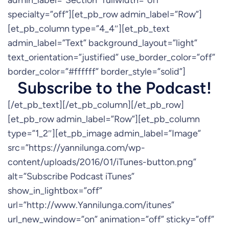
admin_label=”Section” fullwidth=”off”
specialty=”off”][et_pb_row admin_label=”Row”]
[et_pb_column type=”4_4″][et_pb_text
admin_label=”Text” background_layout=”light”
text_orientation=”justified” use_border_color=”off”
border_color=”#ffffff” border_style=”solid”]
Subscribe to the Podcast!
[/et_pb_text][/et_pb_column][/et_pb_row]
[et_pb_row admin_label=”Row”][et_pb_column
type=”1_2″][et_pb_image admin_label=”Image”
src=”https://yannilunga.com/wp-
content/uploads/2016/01/iTunes-button.png”
alt=”Subscribe Podcast iTunes”
show_in_lightbox=”off”
url=”http://www.Yannilunga.com/itunes”
url_new_window=”on” animation=”off” sticky=”off”