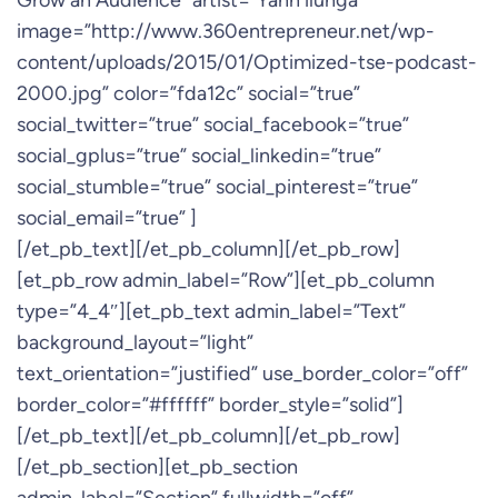
Grow an Audience” artist=”Yann ilunga”
image=”http://www.360entrepreneur.net/wp-
content/uploads/2015/01/Optimized-tse-podcast-
2000.jpg” color=”fda12c” social=”true”
social_twitter=”true” social_facebook=”true”
social_gplus=”true” social_linkedin=”true”
social_stumble=”true” social_pinterest=”true”
social_email=”true” ]
[/et_pb_text][/et_pb_column][/et_pb_row]
[et_pb_row admin_label=”Row”][et_pb_column
type=”4_4″][et_pb_text admin_label=”Text”
background_layout=”light”
text_orientation=”justified” use_border_color=”off”
border_color=”#ffffff” border_style=”solid”]
[/et_pb_text][/et_pb_column][/et_pb_row]
[/et_pb_section][et_pb_section