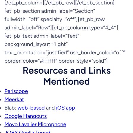
[/et_pb_column][/et_pb_row][/et_pb_section]
[et_pb_section admin_label=”Section”
fullwidth=”off” specialty=”off”][et_pb_row
admin_label=”Row”][et_pb_column type=”4_4″]
[et_pb_text admin_label=”Text”
background_layout=”light”
text_orientation=”justified” use_border_color=”off”
border_color=”#ffffff” border_style=”solid”]
Resources and Links
Mentioned
Periscope
Meerkat
Blab:
web-based
and
iOS app
Google Hangouts
Movo Lavalier Microphone
JOBY Gorilla Tripod