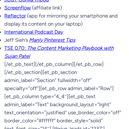
Screenflow
(affiliate link)
Reflector
(app for mirroring your smartphone and
display its content on your laptop)
International Podcast Day
Jeff Sieh’s
Manly Pinterest Tips
TSE 070:
The Content Marketing Playbook with
Sujan Patel
[/et_pb_text][/et_pb_column][/et_pb_row]
[/et_pb_section][et_pb_section
admin_label=”Section” fullwidth=”off”
specialty=”off”][et_pb_row admin_label=”Row”]
[et_pb_column type=”4_4″][et_pb_text
admin_label=”Text” background_layout=”light”
text_orientation=”justified” use_border_color=”off”
border_color=”#ffffff” border_style=”solid”
text_font_size=”14″] [thrive_leads id=’1237′]