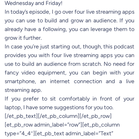
Wednesday and Friday!
In today’s episode, I go over four live streaming apps
you can use to build and grow an audience. If you
already have a following, you can leverage them to
grow it further.
In case you’re just starting out, though, this podcast
provides you with four live streaming apps you can
use to build an audience from scratch. No need for
fancy video equipment, you can begin with your
smartphone, an internet connection and a live
streaming app.
If you prefer to sit comfortably in front of your
laptop, I have some suggestions for you too.
[/et_pb_text][/et_pb_column][/et_pb_row]
[et_pb_row admin_label=”row”][et_pb_column
type=”4_4″][et_pb_text admin_label=”Text”