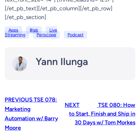
[/et_pb_text][/et_pb_column][/et_pb_row]
[/et_pb_section]
Apps
Blab
Live
Streaming
Periscope
Podcast
Yann Ilunga
PREVIOUS
TSE 078:
NEXT
TSE 080: How
Marketing
to Start, Finish and Ship in
Automation w/ Barry
30 Days w/ Tom Morkes
Moore