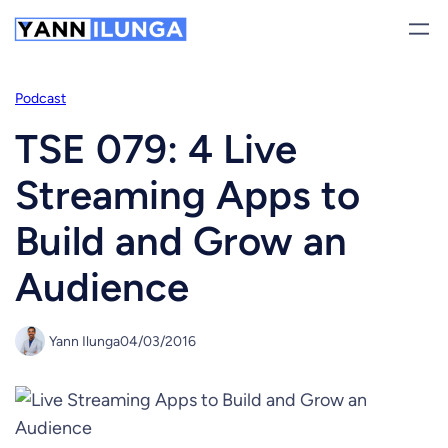
Skip
to
content
Podcast
TSE 079: 4 Live
Streaming Apps to
Build and Grow an
Audience
Yann Ilunga
04/03/2016