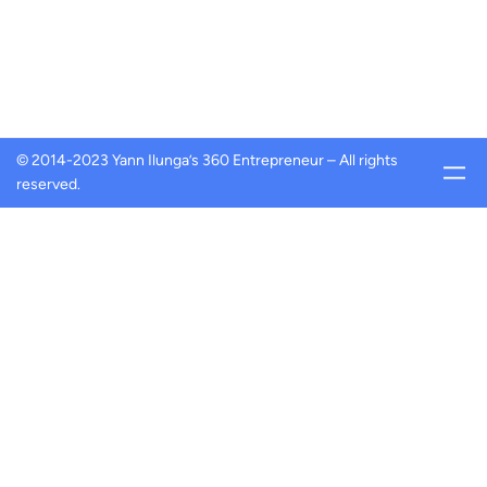
© 2014-2023 Yann Ilunga’s 360 Entrepreneur – All rights
reserved.