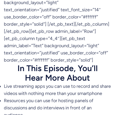
background_layout=”light”
text_orientation=”justified” text_font_size=”14″
use_border_color=”off” border_color=”#ffffff”
border_style=”solid”] [/et_pb_text][/et_pb_column]
[/et_pb_row][et_pb_row admin_label=”Row”]
[et_pb_column type=”4_4″][et_pb_text
admin_label=”Text” background_layout=”light”
text_orientation=”justified” use_border_color=”off”
border_color=”#ffffff” border_style=”solid”]
In This Episode, You’ll
Hear More About
Live streaming apps you can use to record and share
videos with nothing more than your smartphone
Resources you can use for hosting panels of
discussions and do interviews in front of an