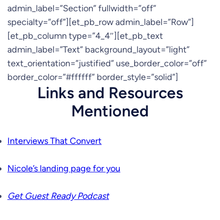
admin_label=”Section” fullwidth=”off”
specialty=”off”][et_pb_row admin_label=”Row”]
[et_pb_column type=”4_4″][et_pb_text
admin_label=”Text” background_layout=”light”
text_orientation=”justified” use_border_color=”off”
border_color=”#ffffff” border_style=”solid”]
Links and Resources
Mentioned
Interviews That Convert
Nicole’s landing page for you
Get Guest Ready Podcast