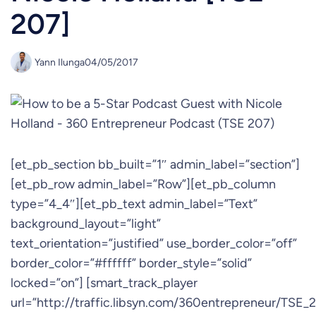
207]
Yann Ilunga
04/05/2017
[et_pb_section bb_built=”1″ admin_label=”section”]
[et_pb_row admin_label=”Row”][et_pb_column
type=”4_4″][et_pb_text admin_label=”Text”
background_layout=”light”
text_orientation=”justified” use_border_color=”off”
border_color=”#ffffff” border_style=”solid”
locked=”on”] [smart_track_player
url=”http://traffic.libsyn.com/360entrepreneur/TSE