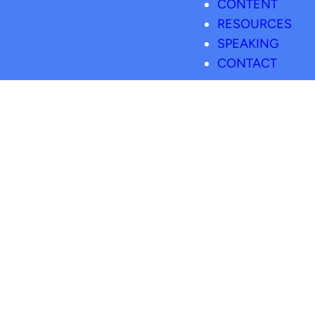
CONTENT
RESOURCES
SPEAKING
CONTACT