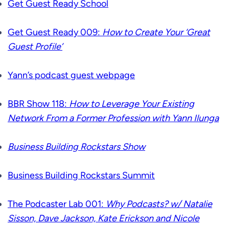
Get Guest Ready School
Get Guest Ready 009:
How to Create Your ‘Great
Guest Profile’
Yann’s podcast guest webpage
BBR Show 118:
How to Leverage Your Existing
Network From a Former Profession with Yann Ilunga
Business Building Rockstars Show
Business Building Rockstars Summit
The Podcaster Lab 001:
Why Podcasts? w/ Natalie
Sisson, Dave Jackson, Kate Erickson and Nicole