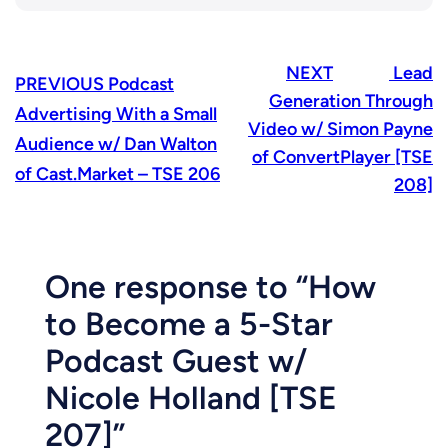
NEXT
Lead
PREVIOUS
Podcast
Generation Through
Advertising With a Small
Video w/ Simon Payne
Audience w/ Dan Walton
of ConvertPlayer [TSE
of Cast.Market – TSE 206
208]
One response to “How
to Become a 5-Star
Podcast Guest w/
Nicole Holland [TSE
207]”