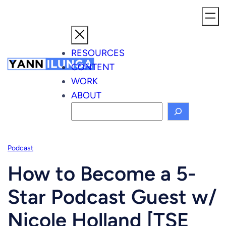
Skip
to
content
RESOURCES
CONTENT
WORK
ABOUT
S
e
a
Podcast
r
c
How to Become a 5-
h
Star Podcast Guest w/
Nicole Holland [TSE