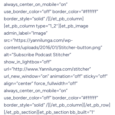
always_center_on_mobile=”on”
use_border_color=”off” border_color=”#ffffff”
border_style=”solid” /][/et_pb_column]
[et_pb_column type=”1_2″][et_pb_image
admin_label=”Image”
src=”https://yannilunga.com/wp-
content/uploads/2016/01/Stitcher-button.png”
alt=”Subscribe Podcast Stitcher”
show_in_lightbox=”off”
url=”http://www.Yannilunga.com/stitcher”
url_new_window=”on” animation=”off” sticky=”off”
align=”center” force_fullwidth=”off”
always_center_on_mobile=”on”
use_border_color=”off” border_color=”#ffffff”
border_style=”solid” /][/et_pb_column][/et_pb_row]
[/et_pb_section][et_pb_section bb_built=”1″