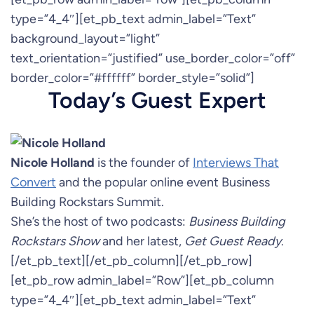
type=”4_4″][et_pb_text admin_label=”Text”
background_layout=”light”
text_orientation=”justified” use_border_color=”off”
border_color=”#ffffff” border_style=”solid”]
Today’s Guest Expert
Nicole Holland
is the founder of
Interviews That
Convert
and the popular online event Business
Building Rockstars Summit.
She’s the host of two podcasts:
Business Building
Rockstars Show
and her latest,
Get Guest Ready
.
[/et_pb_text][/et_pb_column][/et_pb_row]
[et_pb_row admin_label=”Row”][et_pb_column
type=”4_4″][et_pb_text admin_label=”Text”