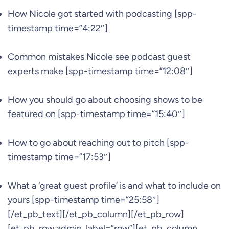
How Nicole got started with podcasting [spp-
timestamp time=”4:22″]
Common mistakes Nicole see podcast guest
experts make [spp-timestamp time=”12:08″]
How you should go about choosing shows to be
featured on [spp-timestamp time=”15:40″]
How to go about reaching out to pitch [spp-
timestamp time=”17:53″]
What a ‘great guest profile’ is and what to include on
yours [spp-timestamp time=”25:58″]
[/et_pb_text][/et_pb_column][/et_pb_row]
[et_pb_row admin_label=”row”][et_pb_column