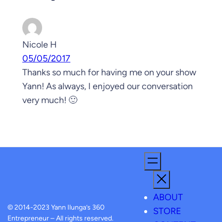
Nicole H
05/05/2017
Thanks so much for having me on your show
Yann! As always, I enjoyed our conversation
very much! 🙂
ABOUT
© 2014-2023 Yann Ilunga’s 360
STORE
Entrepreneur – All rights reserved.