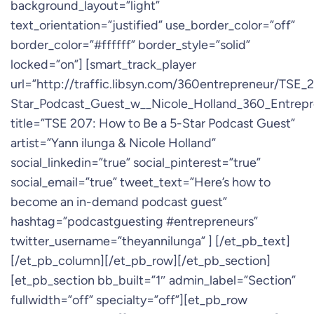
background_layout=”light”
text_orientation=”justified” use_border_color=”off”
border_color=”#ffffff” border_style=”solid”
locked=”on”] [smart_track_player
url=”http://traffic.libsyn.com/360entrepreneur/TSE
Star_Podcast_Guest_w__Nicole_Holland_360_Entrep
title=”TSE 207: How to Be a 5-Star Podcast Guest”
artist=”Yann ilunga & Nicole Holland”
social_linkedin=”true” social_pinterest=”true”
social_email=”true” tweet_text=”Here’s how to
become an in-demand podcast guest”
hashtag=”podcastguesting #entrepreneurs”
twitter_username=”theyannilunga” ] [/et_pb_text]
[/et_pb_column][/et_pb_row][/et_pb_section]
[et_pb_section bb_built=”1″ admin_label=”Section”
fullwidth=”off” specialty=”off”][et_pb_row