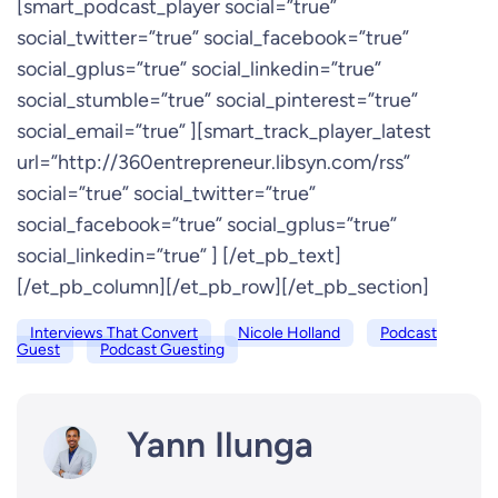
[smart_podcast_player social=”true”
social_twitter=”true” social_facebook=”true”
social_gplus=”true” social_linkedin=”true”
social_stumble=”true” social_pinterest=”true”
social_email=”true” ][smart_track_player_latest
url=”http://360entrepreneur.libsyn.com/rss”
social=”true” social_twitter=”true”
social_facebook=”true” social_gplus=”true”
social_linkedin=”true” ] [/et_pb_text]
[/et_pb_column][/et_pb_row][/et_pb_section]
Interviews That Convert
Nicole Holland
Podcast
Guest
Podcast Guesting
Yann Ilunga