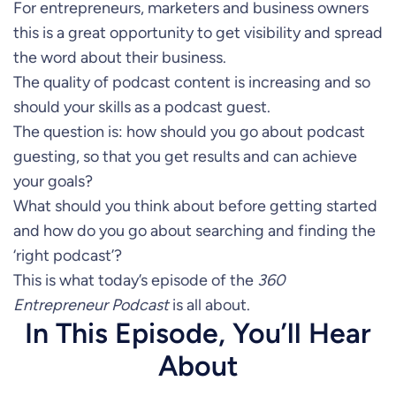
For entrepreneurs, marketers and business owners
this is a great opportunity to get visibility and spread
the word about their business.
The quality of podcast content is increasing and so
should your skills as a podcast guest.
The question is: how should you go about podcast
guesting, so that you get results and can achieve
your goals?
What should you think about before getting started
and how do you go about searching and finding the
‘right podcast’?
This is what today’s episode of the
360
Entrepreneur Podcast
is all about.
In This Episode, You’ll Hear
About