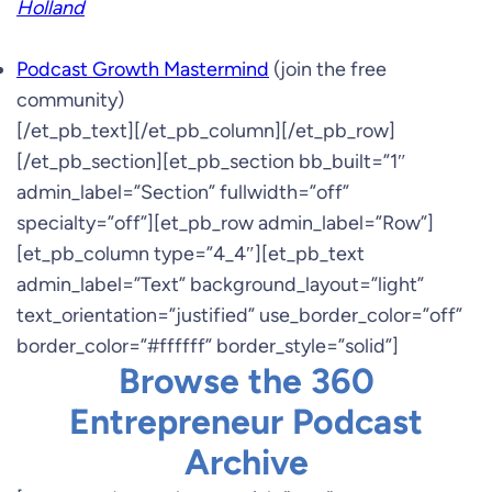
Holland
Podcast Growth Mastermind
(join the free
community)
[/et_pb_text][/et_pb_column][/et_pb_row]
[/et_pb_section][et_pb_section bb_built=”1″
admin_label=”Section” fullwidth=”off”
specialty=”off”][et_pb_row admin_label=”Row”]
[et_pb_column type=”4_4″][et_pb_text
admin_label=”Text” background_layout=”light”
text_orientation=”justified” use_border_color=”off”
border_color=”#ffffff” border_style=”solid”]
Browse the 360
Entrepreneur Podcast
Archive