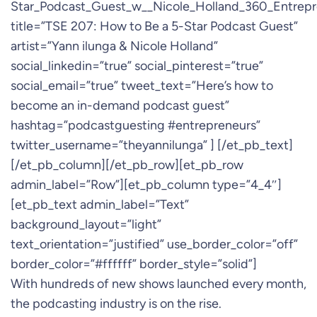
Star_Podcast_Guest_w__Nicole_Holland_360_Entrep
title=”TSE 207: How to Be a 5-Star Podcast Guest”
artist=”Yann ilunga & Nicole Holland”
social_linkedin=”true” social_pinterest=”true”
social_email=”true” tweet_text=”Here’s how to
become an in-demand podcast guest”
hashtag=”podcastguesting #entrepreneurs”
twitter_username=”theyannilunga” ] [/et_pb_text]
[/et_pb_column][/et_pb_row][et_pb_row
admin_label=”Row”][et_pb_column type=”4_4″]
[et_pb_text admin_label=”Text”
background_layout=”light”
text_orientation=”justified” use_border_color=”off”
border_color=”#ffffff” border_style=”solid”]
With hundreds of new shows launched every month,
the podcasting industry is on the rise.