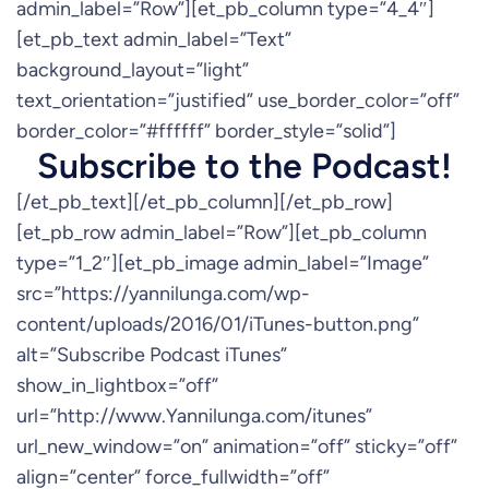
admin_label=”Row”][et_pb_column type=”4_4″]
[et_pb_text admin_label=”Text”
background_layout=”light”
text_orientation=”justified” use_border_color=”off”
border_color=”#ffffff” border_style=”solid”]
Subscribe to the Podcast!
[/et_pb_text][/et_pb_column][/et_pb_row]
[et_pb_row admin_label=”Row”][et_pb_column
type=”1_2″][et_pb_image admin_label=”Image”
src=”https://yannilunga.com/wp-
content/uploads/2016/01/iTunes-button.png”
alt=”Subscribe Podcast iTunes”
show_in_lightbox=”off”
url=”http://www.Yannilunga.com/itunes”
url_new_window=”on” animation=”off” sticky=”off”
align=”center” force_fullwidth=”off”