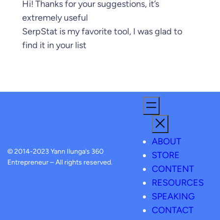
Hi! Thanks for your suggestions, it’s
extremely useful
SerpStat is my favorite tool, I was glad to
find it in your list
ABOUT
© 2014-2023 Yann Ilunga’s 360
STORE
Entrepreneur – All rights reserved.
CONTENT
RESOURCES
SPEAKING
CONTACT