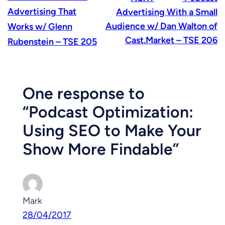
Advertising That
Advertising With a Small
Audience w/ Dan Walton of
Works w/ Glenn
Cast.Market – TSE 206
Rubenstein – TSE 205
One response to
“Podcast Optimization:
Using SEO to Make Your
Show More Findable”
Mark
28/04/2017