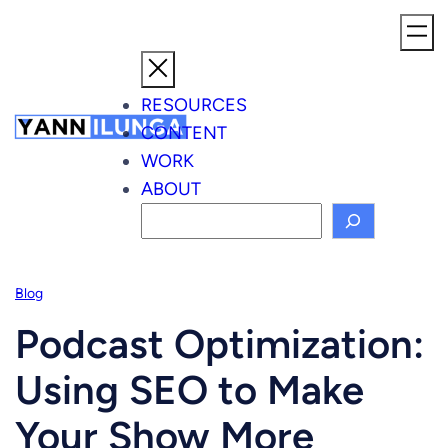
Skip
to
content
RESOURCES
CONTENT
WORK
ABOUT
S
e
a
Blog
r
c
Podcast Optimization:
h
Using SEO to Make
Your Show More