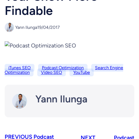
Findable
Yann Ilunga
19/04/2017
iTunes SEO
Podcast Optimization
Search Engine
Optimization
Video SEO
YouTube
Yann Ilunga
PREVIOUS
Podcast
NEXT
Podcast