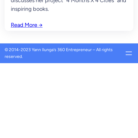
discusses her project “4 Months X 4 Cities” and
inspiring books.
Read More
→
© 2014-2023 Yann Ilunga’s 360 Entrepreneur – All rights
reserved.