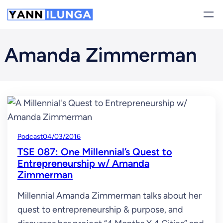
Skip
to
content
Amanda Zimmerman
Podcast
04/03/2016
TSE 087: One Millennial’s Quest to
Entrepreneurship w/ Amanda
Zimmerman
Millennial Amanda Zimmerman talks about her
quest to entrepreneurship & purpose, and