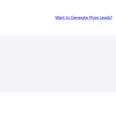
Want to Generate More Leads?