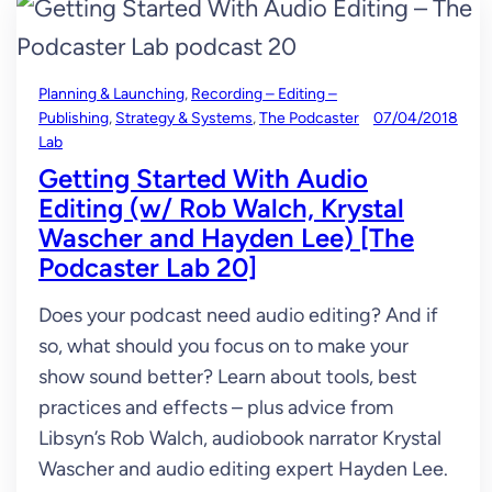
Planning & Launching
, 
Recording – Editing –
Publishing
, 
Strategy & Systems
, 
The Podcaster
07/04/2018
Lab
Getting Started With Audio
Editing (w/ Rob Walch, Krystal
Wascher and Hayden Lee) [The
Podcaster Lab 20]
Does your podcast need audio editing? And if
so, what should you focus on to make your
show sound better? Learn about tools, best
practices and effects – plus advice from
Libsyn’s Rob Walch, audiobook narrator Krystal
Wascher and audio editing expert Hayden Lee.