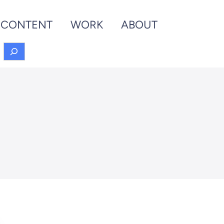
CONTENT
WORK
ABOUT