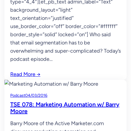
type=”4_4″][et_pb_text admin_label=”Text”
background_layout=”light”
text_orientation=”justified”
use_border_color=”off” border_color=”#ffffff”
border_style=”solid” locked=”on”] Who said
that email segmentation has to be
overwhelming and super-complicated? Today’s
podcast episode…
Read More
→
Podcast
04/03/2016
TSE 078: Marketing Automation w/ Barry
Moore
Barry Moore of the Active Marketer.com