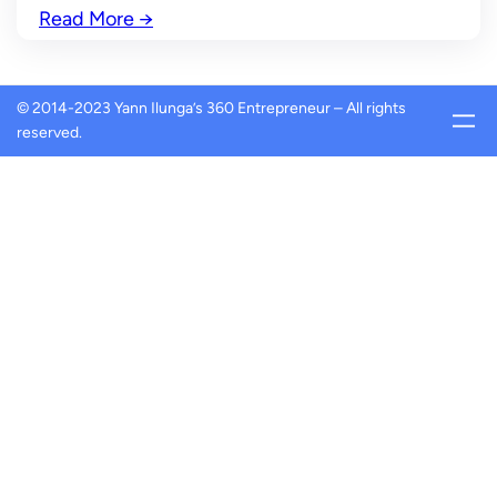
Read More
→
© 2014-2023 Yann Ilunga’s 360 Entrepreneur – All rights
reserved.