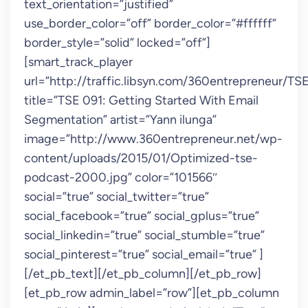
text_orientation=”justified”
use_border_color=”off” border_color=”#ffffff”
border_style=”solid” locked=”off”]
[smart_track_player
url=”http://traffic.libsyn.com/360entrepreneur/T
title=”TSE 091: Getting Started With Email
Segmentation” artist=”Yann ilunga”
image=”http://www.360entrepreneur.net/wp-
content/uploads/2015/01/Optimized-tse-
podcast-2000.jpg” color=”101566″
social=”true” social_twitter=”true”
social_facebook=”true” social_gplus=”true”
social_linkedin=”true” social_stumble=”true”
social_pinterest=”true” social_email=”true” ]
[/et_pb_text][/et_pb_column][/et_pb_row]
[et_pb_row admin_label=”row”][et_pb_column