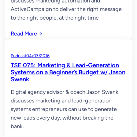
discusses marketing automation and
ActiveCampaign to deliver the right message
to the right people, at the right time
Read More
→
Podcast
04/03/2016
TSE 075: Marketing & Lead-Generation
Systems on a Beginner’s Budget w/ Jason
Swenk
Digital agency advisor & coach Jason Swenk
discusses marketing and lead-generation
systems entrepreneurs can use to generate
new leads every day, without breaking the
bank.