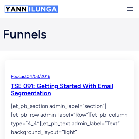
Skip
to
content
Funnels
Podcast
04/03/2016
TSE 091: Getting Started With Email
Segmentation
[et_pb_section admin_label=”section”]
[et_pb_row admin_label=”Row”][et_pb_column
type=”4_4″][et_pb_text admin_label=”Text”
background_layout=”light”